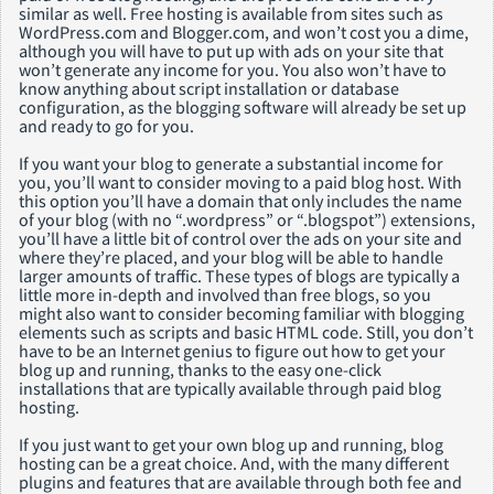
similar as well. Free hosting is available from sites such as
WordPress.com and Blogger.com, and won’t cost you a dime,
although you will have to put up with ads on your site that
won’t generate any income for you. You also won’t have to
know anything about script installation or database
configuration, as the blogging software will already be set up
and ready to go for you.
If you want your blog to generate a substantial income for
you, you’ll want to consider moving to a paid blog host. With
this option you’ll have a domain that only includes the name
of your blog (with no “.wordpress” or “.blogspot”) extensions,
you’ll have a little bit of control over the ads on your site and
where they’re placed, and your blog will be able to handle
larger amounts of traffic. These types of blogs are typically a
little more in-depth and involved than free blogs, so you
might also want to consider becoming familiar with blogging
elements such as scripts and basic HTML code. Still, you don’t
have to be an Internet genius to figure out how to get your
blog up and running, thanks to the easy one-click
installations that are typically available through paid blog
hosting.
If you just want to get your own blog up and running, blog
hosting can be a great choice. And, with the many different
plugins and features that are available through both fee and