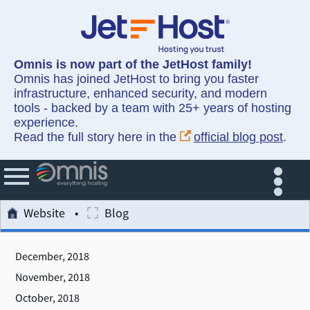
Omnis is now part of the JetHost family!
Omnis has joined JetHost to bring you faster
infrastructure, enhanced security, and modern
tools - backed by a team with 25+ years of hosting
experience.
Read the full story here in the
official blog post
.
Website
Blog
December, 2018
November, 2018
October, 2018