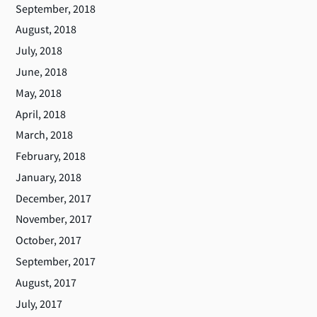
September, 2018
August, 2018
July, 2018
June, 2018
May, 2018
April, 2018
March, 2018
February, 2018
January, 2018
December, 2017
November, 2017
October, 2017
September, 2017
August, 2017
July, 2017