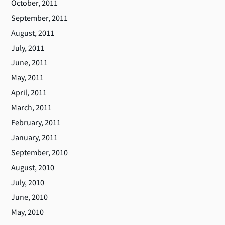
October, 2011
September, 2011
August, 2011
July, 2011
June, 2011
May, 2011
April, 2011
March, 2011
February, 2011
January, 2011
September, 2010
August, 2010
July, 2010
June, 2010
May, 2010