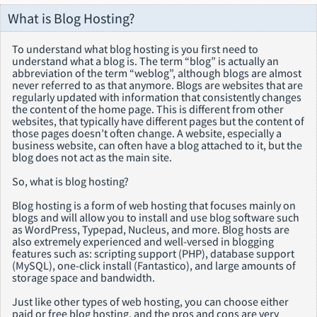
What is Blog Hosting?
To understand what blog hosting is you first need to
understand what a blog is. The term “blog” is actually an
abbreviation of the term “weblog”, although blogs are almost
never referred to as that anymore. Blogs are websites that are
regularly updated with information that consistently changes
the content of the home page. This is different from other
websites, that typically have different pages but the content of
those pages doesn’t often change. A website, especially a
business website, can often have a blog attached to it, but the
blog does not act as the main site.
So, what is blog hosting?
Blog hosting is a form of web hosting that focuses mainly on
blogs and will allow you to install and use blog software such
as WordPress, Typepad, Nucleus, and more. Blog hosts are
also extremely experienced and well-versed in blogging
features such as: scripting support (PHP), database support
(MySQL), one-click install (Fantastico), and large amounts of
storage space and bandwidth.
Just like other types of web hosting, you can choose either
paid or free blog hosting, and the pros and cons are very