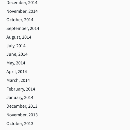
December, 2014
November, 2014
October, 2014
September, 2014
August, 2014
July, 2014
June, 2014
May, 2014
April, 2014
March, 2014
February, 2014
January, 2014
December, 2013
November, 2013
October, 2013