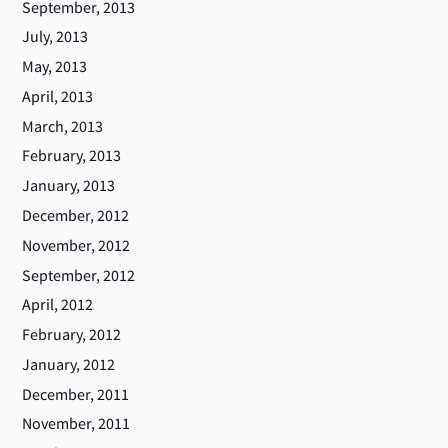
September, 2013
July, 2013
May, 2013
April, 2013
March, 2013
February, 2013
January, 2013
December, 2012
November, 2012
September, 2012
April, 2012
February, 2012
January, 2012
December, 2011
November, 2011