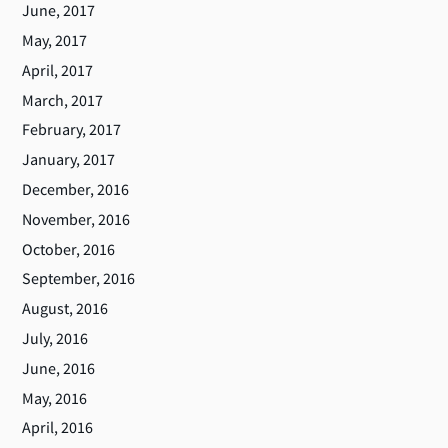
June, 2017
May, 2017
April, 2017
March, 2017
February, 2017
January, 2017
December, 2016
November, 2016
October, 2016
September, 2016
August, 2016
July, 2016
June, 2016
May, 2016
April, 2016