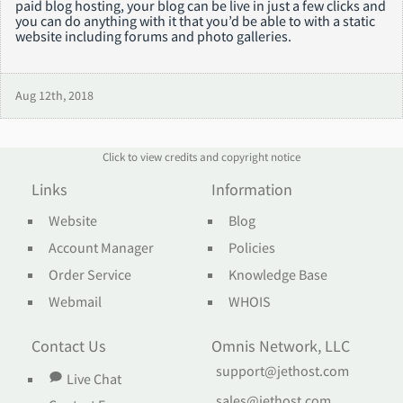
paid blog hosting, your blog can be live in just a few clicks and
you can do anything with it that you’d be able to with a static
website including forums and photo galleries.
Aug 12th, 2018
Click to view credits and copyright notice
Links
Information
Website
Blog
Account Manager
Policies
Order Service
Knowledge Base
Webmail
WHOIS
Contact Us
Omnis Network, LLC
support@jethost.com
Live Chat
sales@jethost.com