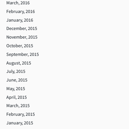
March, 2016
February, 2016
January, 2016
December, 2015
November, 2015
October, 2015
September, 2015
August, 2015
July, 2015
June, 2015
May, 2015
April, 2015
March, 2015
February, 2015
January, 2015