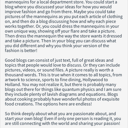
mannequins for a local department store. You could start a
blog where you discussed your ideas for how you would
improve fashion and go from there. Maybe you could take
pictures of the mannequins as you put each article of clothing
on, and then do a blog discussing how and why each piece
works together. Or, you could dress the mannequins in your
own unique way, showing off your flare and take a picture.
Then dress the mannequin the way the store wants it dressed
and take a picture. Then in your blog you can discuss what
you did different and why you think your version of the
fashion is better!
Good blogs can consist of just text, full of great ideas and
topics that people would love to discuss. Or they can include
pictures, videos, or sound files. A picture really is worth a
thousand words. This is true when it comes to all topics, from
artwork to science, sports to fine dining, Hollywood to
Holland. You may not realize it, but there is probably many
blogs out there for things like quantum physics and I am sure
they include plenty of lavish diagrams and equations. Blogs
about cooking probably have wonderful photos of exquisite
food creations. The options here are endless!
So think deeply about what you are passionate about, and
start your own blog! Even if only one person is reading it, you
are still connecting with the world and sharing your passion!