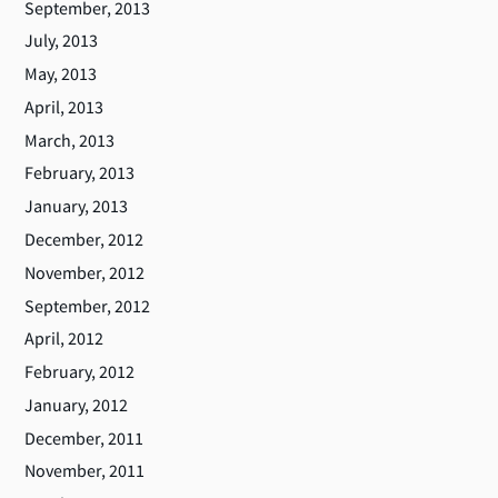
September, 2013
July, 2013
May, 2013
April, 2013
March, 2013
February, 2013
January, 2013
December, 2012
November, 2012
September, 2012
April, 2012
February, 2012
January, 2012
December, 2011
November, 2011