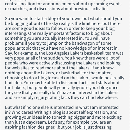
central location for announcements about upcoming events
or matches, and discussions about previous activities.
So you want to start a blog of your own, but what should you
be blogging about? The sky really is the limit here, but there
are some good ideas to follow in order to keep your blog
interesting. One really important factor is to blog about
something you are actually interested in. You will have
problems if you try to jump on the bandwagon of some
popular topic that you have no knowledge of or interest in.
Say, for example, the Los Angeles Lakers basketball team was
very popular all of the sudden. You knew there were a lot of
people who were actively discussing the Lakers and looking
for web sites to read more about the Lakers. If you knew
nothing about the Lakers, or basketball for that matter,
choosing to do a blog focused on the Lakers would be a really
bad idea. You may be able to list some facts and stats about
the Lakers, but people will generally ignore your blog once
they see that you really don't have an interest in the Lakers
and are simply regurgitating facts they can find elsewhere.
But what if no one else is interested in what I am interested
in? Who cares! Writing a blog is about self expression, and
growing your ideas into something bigger and more exciting
than just a daydream. Let's say, for example, you are an
aspiring fashion designer...but your job is just dressing