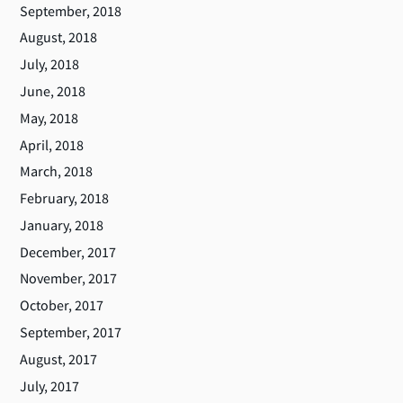
September, 2018
August, 2018
July, 2018
June, 2018
May, 2018
April, 2018
March, 2018
February, 2018
January, 2018
December, 2017
November, 2017
October, 2017
September, 2017
August, 2017
July, 2017