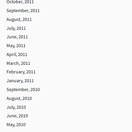
October, 2011
September, 2011
August, 2011
July, 2011
June, 2011
May, 2011
April, 2011
March, 2011
February, 2011
January, 2011
September, 2010
August, 2010
July, 2010
June, 2010
May, 2010