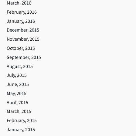
March, 2016
February, 2016
January, 2016
December, 2015
November, 2015
October, 2015
September, 2015
August, 2015
July, 2015
June, 2015
May, 2015
April, 2015
March, 2015
February, 2015
January, 2015