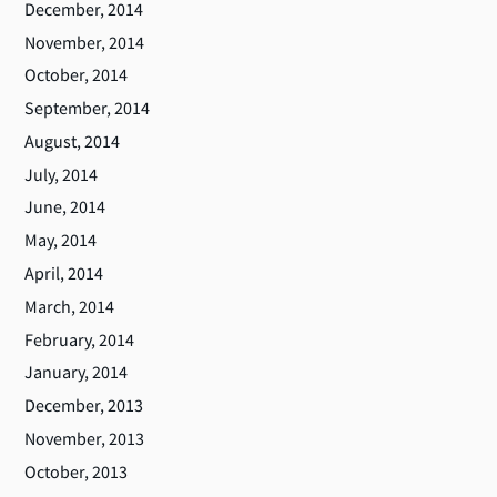
December, 2014
November, 2014
October, 2014
September, 2014
August, 2014
July, 2014
June, 2014
May, 2014
April, 2014
March, 2014
February, 2014
January, 2014
December, 2013
November, 2013
October, 2013