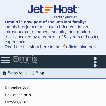
Omnis is now part of the JetHost family!
Omnis has joined JetHost to bring you faster
infrastructure, enhanced security, and modern
tools - backed by a team with 25+ years of hosting
experience.
Read the full story here in the
official blog post
.
Website
Blog
December, 2018
November, 2018
October, 2018