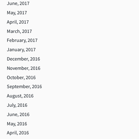
June, 2017
May, 2017
April, 2017
March, 2017
February, 2017
January, 2017
December, 2016
November, 2016
October, 2016
September, 2016
August, 2016
July, 2016
June, 2016
May, 2016
April, 2016