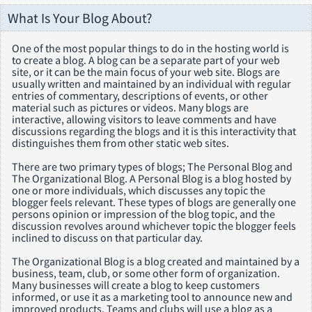
What Is Your Blog About?
One of the most popular things to do in the hosting world is
to create a blog. A blog can be a separate part of your web
site, or it can be the main focus of your web site. Blogs are
usually written and maintained by an individual with regular
entries of commentary, descriptions of events, or other
material such as pictures or videos. Many blogs are
interactive, allowing visitors to leave comments and have
discussions regarding the blogs and it is this interactivity that
distinguishes them from other static web sites.
There are two primary types of blogs; The Personal Blog and
The Organizational Blog. A Personal Blog is a blog hosted by
one or more individuals, which discusses any topic the
blogger feels relevant. These types of blogs are generally one
persons opinion or impression of the blog topic, and the
discussion revolves around whichever topic the blogger feels
inclined to discuss on that particular day.
The Organizational Blog is a blog created and maintained by a
business, team, club, or some other form of organization.
Many businesses will create a blog to keep customers
informed, or use it as a marketing tool to announce new and
improved products. Teams and clubs will use a blog as a