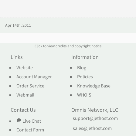
Apr 14th, 2011
Click to view credits and copyright notice
Links
Information
Website
Blog
Account Manager
Policies
Order Service
Knowledge Base
Webmail
WHOIS
Contact Us
Omnis Network, LLC
support@jethost.com
Live Chat
sales@jethost.com
Contact Form