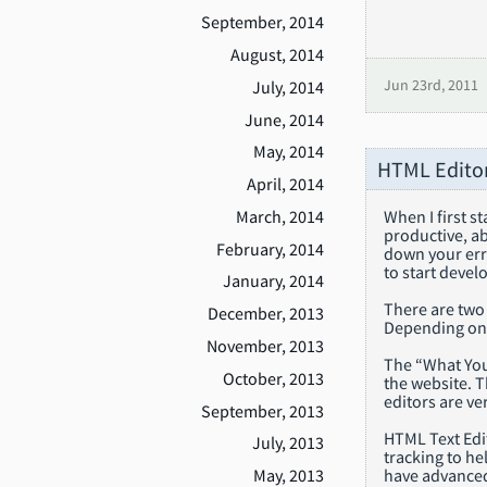
September, 2014
August, 2014
July, 2014
Jun 23rd, 2011
June, 2014
May, 2014
HTML Editor
April, 2014
March, 2014
When I first s
productive, ab
February, 2014
down your erro
to start devel
January, 2014
There are two
December, 2013
Depending on 
November, 2013
The “What You
October, 2013
the website. T
editors are v
September, 2013
HTML Text Edit
July, 2013
tracking to he
have advanced 
May, 2013