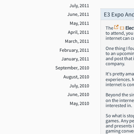
July, 2011
E3 Expo An
June, 2011
May, 2011
The
E3
Elec
April, 2011
to attend, you
internet can c
March, 2011
One thing I fo
February, 2011
to an upcomin
and post that 
January, 2011
company.
September, 2010
It's pretty am
August, 2010
experiences. 
internet is co
July, 2010
June, 2010
Beyond the sim
on the interne
May, 2010
interested in.
So what is st
games. Any pe
and presents i
gaming conve