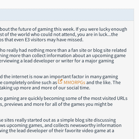
about the future of gaming this week. If you were lucky enough
t of the world who could not attend, you are in luck...the
ps that even E3 visitors may have missed.
 really had nothing more than a fan site or blog site related
thing more than collect information about an upcoming game
erviewing a lead developer or writer for a major gaming
nd the internet is now an important factor in many gaming
e completely online such as
MMORPGs
and the like. The
 taking up more and more of our social time.
d to gaming are quickly becoming some of the most visited URLs
s, previews and more for all of the games you might be
e sites really started out as a simple blog site discussing
ews upcoming games, and collects newsworthy information
wing the lead developer of their favorite video game at a