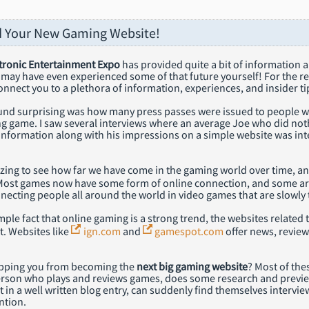
d Your New Gaming Website!
tronic Entertainment Expo
has provided quite a bit of information 
 may have even experienced some of that future yourself! For the res
onnect you to a plethora of information, experiences, and insider ti
und surprising was how many press passes were issued to people who
g game. I saw several interviews where an average Joe who did no
information along with his impressions on a simple website was int
azing to see how far we have come in the gaming world over time, a
Most games now have some form of online connection, and some ar
nnecting people all around the world in video games that are slowly
ple fact that online gaming is a strong trend, the websites relate
t. Websites like
ign.com
and
gamespot.com
offer news, review
opping you from becoming the
next big gaming website
? Most of thes
rson who plays and reviews games, does some research and previ
t in a well written blog entry, can suddenly find themselves intervie
ntion.