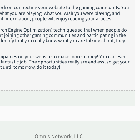
 work on connecting your website to the gaming community. You
hat you are playing, what you wish you were playing, and
t information, people will enjoy reading your articles.
rch Engine Optimization) techniques so that when people do
art joining other gaming communities and participating in the
dentify that you really know what you are talking about, they
e companies on your website to make more money! You can even
antastic job. The opportunities really are endless, so get your
t until tomorrow, do it today!
Omnis Network, LLC