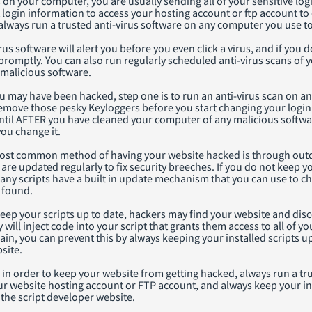
s on your computer, you are usually sending all of your sensitive l
 login information to access your hosting account or ftp account to
o always run a trusted anti-virus software on any computer you use t
rus software will alert you before you even click a virus, and if you 
romptly. You can also run regularly scheduled anti-virus scans of 
 malicious software.
ou may have been hacked, step one is to run an anti-virus scan on 
remove those pesky Keyloggers before you start changing your login
ntil AFTER you have cleaned your computer of any malicious softwa
ou change it.
st common method of having your website hacked is through outdat
 are updated regularly to fix security breeches. If you do not keep 
Many scripts have a built in update mechanism that you can use to 
 found.
keep your scripts up to date, hackers may find your website and disco
y will inject code into your script that grants them access to all of
gain, you can prevent this by always keeping your installed scripts up
site.
n order to keep your website from getting hacked, always run a tru
 website hosting account or FTP account, and always keep your inst
the script developer website.