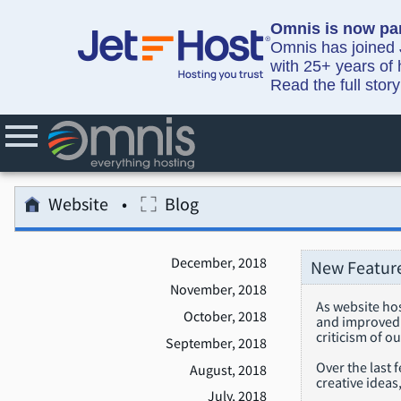
Omnis is now par
Omnis has joined J
with 25+ years of 
Read the full stor
Website
Blog
December, 2018
New Feature
November, 2018
As website ho
October, 2018
and improved f
criticism of o
September, 2018
Over the last 
August, 2018
creative idea
July, 2018