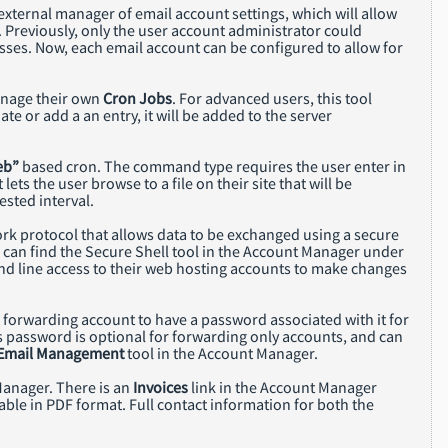
n external manager of email account settings, which will allow
 Previously, only the user account administrator could
ses. Now, each email account can be configured to allow for
anage their own
Cron Jobs
. For advanced users, this tool
e or add a an entry, it will be added to the server
eb”
based cron. The command type requires the user enter in
lets the user browse to a file on their site that will be
ested interval.
ork protocol that allows data to be exchanged using a secure
u can find the Secure Shell tool in the Account Manager under
d line access to their web hosting accounts to make changes
 a forwarding account to have a password associated with it for
 password is optional for forwarding only accounts, and can
Email Management
tool in the Account Manager.
Manager. There is an
Invoices
link in the Account Manager
lable in PDF format. Full contact information for both the