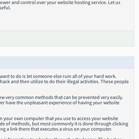
ower and control over your website hosting service. Let us
seful.
ant to do is let someone else ruin all of your hard work.
ck and then utilize to do their illegal activities. These people
 few very common methods that can be prevented very easily.
never have the unpleasant experience of having your website
 on your own computer that you use to access your website
de of methods, but most commonly it is done through clicking
king a link there that executes a virus on your computer.