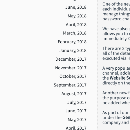
One of the ne
June, 2018
each individua
manage things
May, 2018
password chan
April, 2018
We have also
March, 2018
allows you to 
immediately. 
February, 2018
There are 2 ty
January, 2018
all of the deta
executed via H
December, 2017
November, 2017
A very popula
channel, addin
October, 2017
the
Website Se
directly on the
September, 2017
Another new fe
August, 2017
the purpose o
July, 2017
be added when
June, 2017
As part of our
under the
Gen
May, 2017
company and t
April, 2017