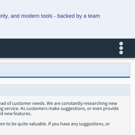
urity, and modern tools - backed by a team
head of customer needs. We are constantly researching new
ing service. As customers make suggestions, or even provide
dd new features.
n to be quite valuable. If you have any suggestions, or