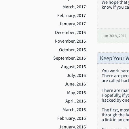
We hope that 
March, 2017
know if you ca
February, 2017
January, 2017
December, 2016
Jun 30th, 2011
November, 2016
October, 2016
Keep Your W
September, 2016
August, 2016
You work hard 
July, 2016
There are peop
are called hac
June, 2016
There are many
May, 2016
Hopefully, if 
hacked by one
April, 2016
March, 2016
The first, mo
through the A
February, 2016
a link in an e
January, 2016