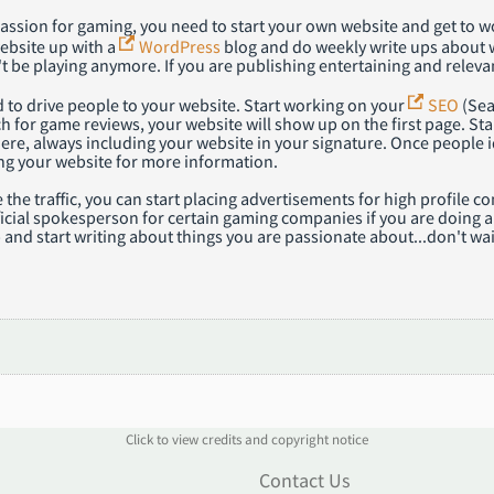
 passion for gaming, you need to start your own website and get to
ebsite up with a
WordPress
blog and do weekly write ups about w
 be playing anymore. If you are publishing entertaining and relevan
 to drive people to your website. Start working on your
SEO
(Sea
h for game reviews, your website will show up on the first page. St
ere, always including your website in your signature. Once people i
iting your website for more information.
 the traffic, you can start placing advertisements for high profil
cial spokesperson for certain gaming companies if you are doing a f
 and start writing about things you are passionate about...don't wai
Click to view credits and copyright notice
n
Contact Us