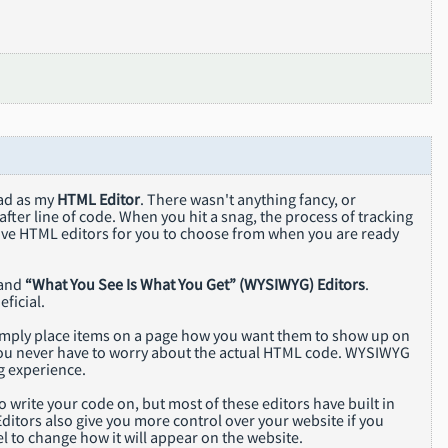
pad as my
HTML Editor
. There wasn't anything fancy, or
after line of code. When you hit a snag, the process of tracking
tive HTML editors for you to choose from when you are ready
and
“What You See Is What You Get” (WYSIWYG) Editors
.
ficial.
simply place items on a page how you want them to show up on
so you never have to worry about the actual HTML code. WYSIWYG
g experience.
 write your code on, but most of these editors have built in
ditors also give you more control over your website if you
l to change how it will appear on the website.