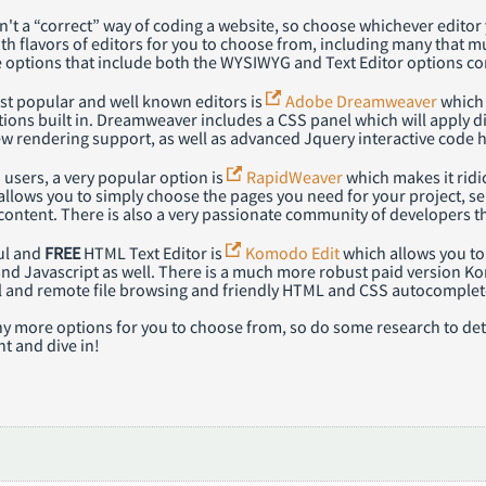
sn't a “correct” way of coding a website, so choose whichever edit
th flavors of editors for you to choose from, including many that m
 options that include both the WYSIWYG and Text Editor options c
st popular and well known editors is
Adobe Dreamweaver
which 
tions built in. Dreamweaver includes a CSS panel which will apply d
w rendering support, as well as advanced Jquery interactive code h
users, a very popular option is
RapidWeaver
which makes it ridi
lows you to simply choose the pages you need for your project, sel
content. There is also a very passionate community of developers t
ul and
FREE
HTML Text Editor is
Komodo Edit
which allows you to 
and Javascript as well. There is a much more robust paid version K
al and remote file browsing and friendly HTML and CSS autocomplet
y more options for you to choose from, so do some research to dete
t and dive in!