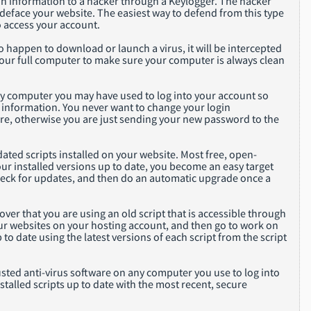
ogin information to a hacker through a Keylogger. The hacker
 deface your website. The easiest way to defend from this type
o access your account.
do happen to download or launch a virus, it will be intercepted
your full computer to make sure your computer is always clean
any computer you may have used to log into your account so
 information. You never want to change your login
re, otherwise you are just sending your new password to the
ed scripts installed on your website. Most free, open-
your installed versions up to date, you become an easy target
check for updates, and then do an automatic upgrade once a
ver that you are using an old script that is accessible through
 your websites on your hosting account, and then go to work on
 to date using the latest versions of each script from the script
sted anti-virus software on any computer you use to log into
alled scripts up to date with the most recent, secure