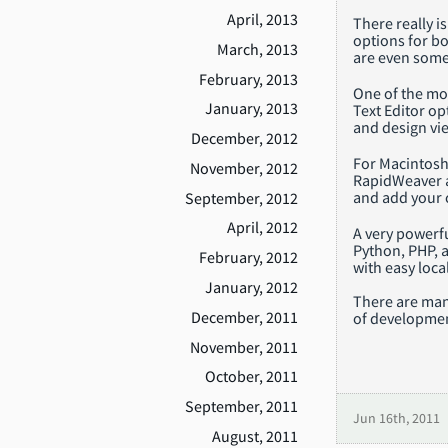
April, 2013
There really i
options for bo
March, 2013
are even some
February, 2013
One of the mo
January, 2013
Text Editor op
and design vie
December, 2012
For Macintosh 
November, 2012
RapidWeaver al
and add your 
September, 2012
April, 2012
A very powerf
Python, PHP, 
February, 2012
with easy loc
January, 2012
There are man
December, 2011
of developmen
November, 2011
October, 2011
September, 2011
Jun 16th, 2011
August, 2011