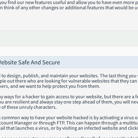
you find our new features useful and allow you to have even more p
n think of any other changes or additional features that would be u
ebsite Safe And Secure
to design, publish, and maintain your websites. The last thing you w
le out there who are looking for vulnerable websites that they can ha
kers, and we want to help protect you from them.
 ways for a hacker to gain access to your website, but there are a
you are resilient and always stay one step ahead of them, you will 
 of these unruly characters.
st common way to have your website hacked is by activating a virus
ccount Manager or through FTP. This can happen through a multitu
mail that launches a virus, or by visiting an infected website and clic