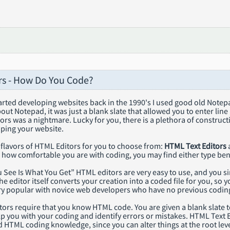
s - How Do You Code?
tarted developing websites back in the 1990's I used good old Note
out Notepad, it was just a blank slate that allowed you to enter line 
rs was a nightmare. Lucky for you, there is a plethora of construc
oping your website.
 flavors of HTML Editors for you to choose from:
HTML Text Editors
how comfortable you are with coding, you may find either type bene
 See Is What You Get” HTML editors are very easy to use, and you 
he editor itself converts your creation into a coded file for you, 
ery popular with novice web developers who have no previous codin
ors require that you know HTML code. You are given a blank slate to
lp you with your coding and identify errors or mistakes. HTML Text E
HTML coding knowledge, since you can alter things at the root leve