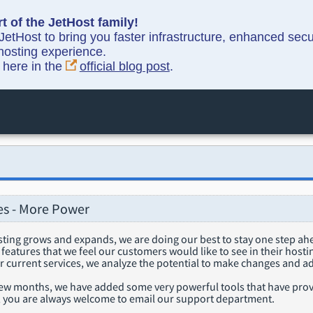
t of the JetHost family!
etHost to bring you faster infrastructure, enhanced sec
hosting experience.
y here in the
official blog post
.
s - More Power
sting grows and expands, we are doing our best to stay one step a
eatures that we feel our customers would like to see in their host
ur current services, we analyze the potential to make changes and a
few months, we have added some very powerful tools that have prove
s, you are always welcome to email our support department.