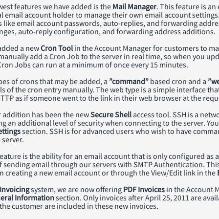
west features we have added is the
Mail Manager
. This feature is a
l email account holder to manage their own email account settings.
 like email account passwords, auto-replies, and forwarding addres
ges, auto-reply configuration, and forwarding address additions.
 added a new
Cron Tool
in the Account Manager for customers to m
manually add a Cron Job to the server in real time, so when you updat
Cron Jobs can run at a minimum of once every 15 minutes.
pes of crons that may be added, a
”command”
based cron and a
”w
ils of the cron entry manually. The web type is a simple interface that 
TTP as if someone went to the link in their web browser at the requ
r addition has been the new
Secure Shell
access tool. SSH is a netw
g an additional level of security when connecting to the server. Yo
ttings
section. SSH is for advanced users who wish to have comman
 server.
ature is the ability for an email account that is only configured as
f sending email through our servers with SMTP Authentication. This
 creating a new email account or through the View/Edit link in the
Invoicing
system, we are now offering
PDF Invoices
in the Account 
eral Information
section. Only invoices after April 25, 2011 are avai
he customer are included in these new invoices.