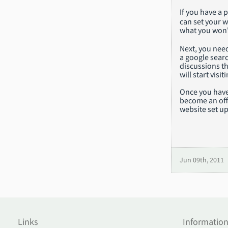
If you have a
can set your w
what you won't
Next, you need
a google searc
discussions th
will start vis
Once you have
become an offi
website set up
Jun 09th, 2011
Links
Informatio