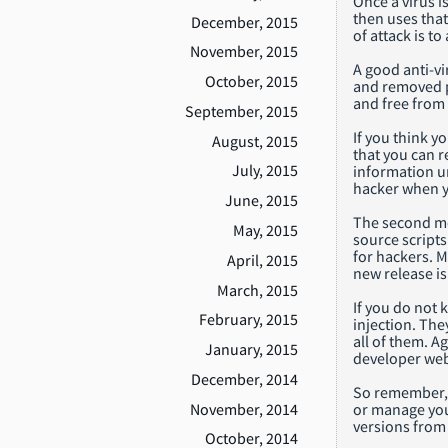
Once a virus i
then uses that
December, 2015
of attack is t
November, 2015
A good anti-vi
October, 2015
and removed p
and free from
September, 2015
If you think y
August, 2015
that you can 
July, 2015
information u
hacker when y
June, 2015
The second mo
May, 2015
source scripts
for hackers. 
April, 2015
new release is
March, 2015
If you do not 
February, 2015
injection. The
all of them. A
January, 2015
developer web
December, 2014
So remember, i
November, 2014
or manage your
versions from 
October, 2014