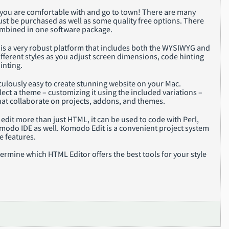
or you are comfortable with and go to town! There are many
ust be purchased as well as some quality free options. There
ombined in one software package.
is a very robust platform that includes both the WYSIWYG and
ifferent styles as you adjust screen dimensions, code hinting
inting.
culously easy to create stunning website on your Mac.
ect a theme – customizing it using the included variations –
hat collaborate on projects, addons, and themes.
edit more than just HTML, it can be used to code with Perl,
omodo IDE as well. Komodo Edit is a convenient project system
e features.
rmine which HTML Editor offers the best tools for your style