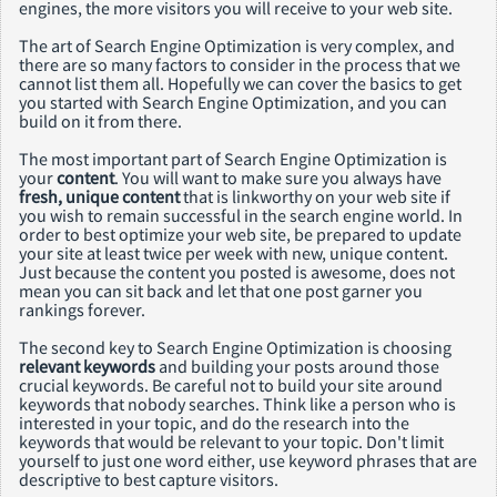
engines, the more visitors you will receive to your web site.
The art of Search Engine Optimization is very complex, and
there are so many factors to consider in the process that we
cannot list them all. Hopefully we can cover the basics to get
you started with Search Engine Optimization, and you can
build on it from there.
The most important part of Search Engine Optimization is
your
content
. You will want to make sure you always have
fresh, unique content
that is linkworthy on your web site if
you wish to remain successful in the search engine world. In
order to best optimize your web site, be prepared to update
your site at least twice per week with new, unique content.
Just because the content you posted is awesome, does not
mean you can sit back and let that one post garner you
rankings forever.
The second key to Search Engine Optimization is choosing
relevant keywords
and building your posts around those
crucial keywords. Be careful not to build your site around
keywords that nobody searches. Think like a person who is
interested in your topic, and do the research into the
keywords that would be relevant to your topic. Don't limit
yourself to just one word either, use keyword phrases that are
descriptive to best capture visitors.