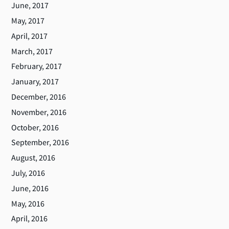
June, 2017
May, 2017
April, 2017
March, 2017
February, 2017
January, 2017
December, 2016
November, 2016
October, 2016
September, 2016
August, 2016
July, 2016
June, 2016
May, 2016
April, 2016