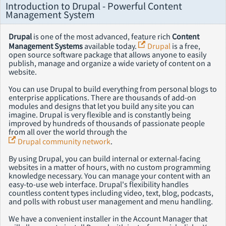
Introduction to Drupal - Powerful Content
Management System
Drupal
is one of the most advanced, feature rich
Content
Management Systems
available today.
Drupal
is a free,
open source software package that allows anyone to easily
publish, manage and organize a wide variety of content on a
website.
You can use Drupal to build everything from personal blogs to
enterprise applications. There are thousands of add-on
modules and designs that let you build any site you can
imagine. Drupal is very flexible and is constantly being
improved by hundreds of thousands of passionate people
from all over the world through the
Drupal community network
.
By using Drupal, you can build internal or external-facing
websites in a matter of hours, with no custom programming
knowledge necessary. You can manage your content with an
easy-to-use web interface. Drupal's flexibility handles
countless content types including video, text, blog, podcasts,
and polls with robust user management and menu handling.
We have a convenient installer in the Account Manager that