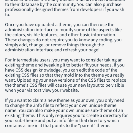
to their database by the community. You can also purchase
professionally designed themes from developers if you wish
to.
Once you have uploaded a theme, you can then use the
administration interface to modify some of the aspects like
the colors, visible features, and other basic information.
These changes do not require you to know any coding, you
simply add, change, or remove things through the
administration interface and refresh your page!
For intermediate users, you may want to consider taking an
existing theme and tweaking it to better fit your needs. If you
have CSS design knowledge, you can edit the code of the
existing CSS files so that they mold into the theme you really
want. Uploading your new versions of the CSS files to replace
the theme's CSS files will cause your new layout to be visible
when your visitors view your website.
If you want to claim a new theme as your own, you only need
to change the .info file to reflect your own unique theme
name. You can also make your own unique sub-theme of an
existing theme. This only requires you to create a directory for
your sub-theme and put a .info file in that directory which
contains a line in it that points to the “parent” theme.