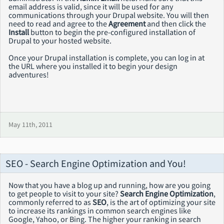
email address is valid, since it will be used for any
communications through your Drupal website. You will then
need to read and agree to the
Agreement
and then click the
Install
button to begin the pre-configured installation of
Drupal to your hosted website.
Once your Drupal installation is complete, you can log in at
the URL where you installed it to begin your design
adventures!
May 11th, 2011
SEO - Search Engine Optimization and You!
Now that you have a blog up and running, how are you going
to get people to visit to your site?
Search Engine Optimization
,
commonly referred to as
SEO
, is the art of optimizing your site
to increase its rankings in common search engines like
Google, Yahoo, or Bing. The higher your ranking in search