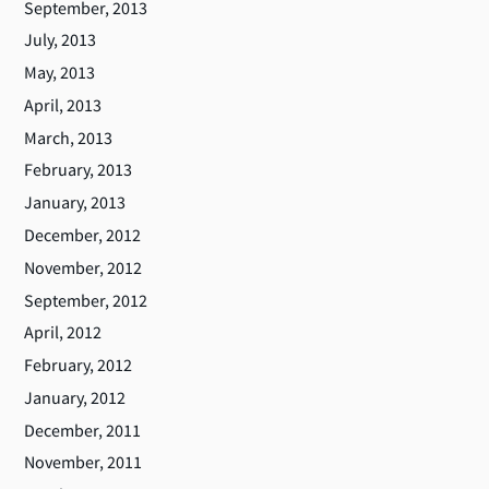
September, 2013
July, 2013
May, 2013
April, 2013
March, 2013
February, 2013
January, 2013
December, 2012
November, 2012
September, 2012
April, 2012
February, 2012
January, 2012
December, 2011
November, 2011