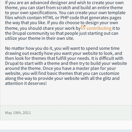
If you are an advanced designer and wish to create your own
theme, you can start from scratch and build an entire theme
to your own specifications. You can create your own template
files which contain HTML or PHP code that generates pages
the way that you like. If you do choose to design your own
theme, you should share your work by
contributing
it to
the Drupal community so that people just starting out can
utilize your theme in their own site.
No matter how you do it, you will want to spend some time
drawing out exactly how you want your website to look, and
then look for themes that fulfill your needs. It is difficult with
Drupal to start with a theme and then try to build your website
around the theme. Once you have a master plan for your
website, you will find basic themes that you can customize
along the way to provide your website with all the glitz and
attention it deserves!
May 19th, 2011