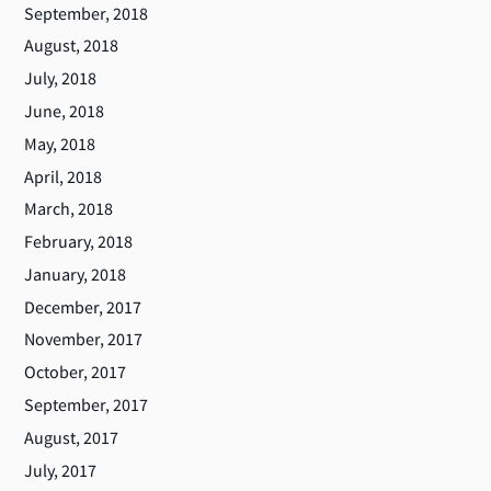
September, 2018
August, 2018
July, 2018
June, 2018
May, 2018
April, 2018
March, 2018
February, 2018
January, 2018
December, 2017
November, 2017
October, 2017
September, 2017
August, 2017
July, 2017