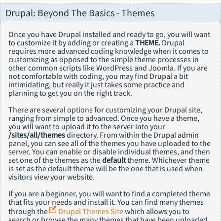
Drupal: Beyond The Basics - Themes
Once you have Drupal installed and ready to go, you will want
to customize it by adding or creating a
THEME.
Drupal
requires more advanced coding knowledge when it comes to
customizing as opposed to the simple theme processes in
other common scripts like WordPress and Joomla. If you are
not comfortable with coding, you may find Drupal a bit
intimidating, but really it just takes some practice and
planning to get you on the right track.
There are several options for customizing your Drupal site,
ranging from simple to advanced. Once you have a theme,
you will want to upload it to the server into your
/sites/all/themes
directory. From within the Drupal admin
panel, you can see all of the themes you have uploaded to the
server. You can enable or disable individual themes, and then
set one of the themes as the
default
theme. Whichever theme
is set as the default theme will be the one that is used when
visitors view your website.
If you are a beginner, you will want to find a completed theme
that fits your needs and install it. You can find many themes
through the
Drupal Themes Site
which allows you to
search or browse the many themes that have been uploaded