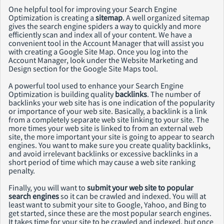
One helpful tool for improving your Search Engine
Optimization is creating a
sitemap
. A well organized sitemap
gives the search engine spiders a way to quickly and more
efficiently scan and index all of your content. We have a
convenient tool in the Account Manager that will assist you
with creating a Google Site Map. Once you log into the
Account Manager, look under the Website Marketing and
Design section for the Google Site Maps tool.
A powerful tool used to enhance your Search Engine
Optimization is building quality
backlinks
. The number of
backlinks your web site has is one indication of the popularity
or importance of your web site. Basically, a backlink is a link
from a completely separate web site linking to your site. The
more times your web site is linked to from an external web
site, the more important your site is going to appear to search
engines. You want to make sure you create quality backlinks,
and avoid irrelevant backlinks or excessive backlinks in a
short period of time which may cause a web site ranking
penalty.
Finally, you will want to
submit your web site to popular
search engines
so it can be crawled and indexed. You will at
least want to submit your site to Google, Yahoo, and Bing to
get started, since these are the most popular search engines.
It takes time for your site to be crawled and indexed, but once