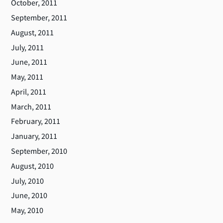
October, 2011
September, 2011
August, 2011
July, 2011
June, 2011
May, 2011
April, 2011
March, 2011
February, 2011
January, 2011
September, 2010
August, 2010
July, 2010
June, 2010
May, 2010