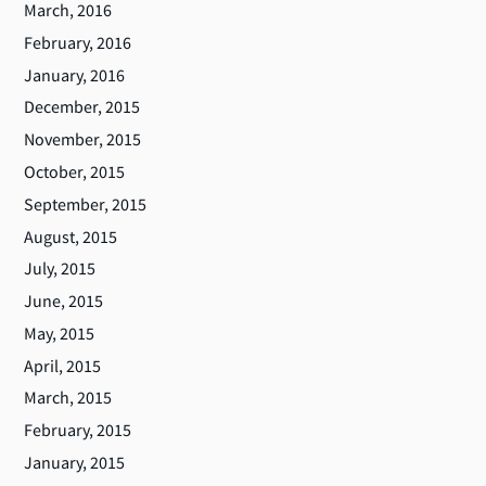
March, 2016
February, 2016
January, 2016
December, 2015
November, 2015
October, 2015
September, 2015
August, 2015
July, 2015
June, 2015
May, 2015
April, 2015
March, 2015
February, 2015
January, 2015