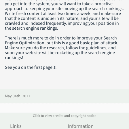
you get into the system, you will want to take a proactive
approach to keeping your site moving up the search rankings.
Write fresh content at least two times a week, and make sure
that the content is unique in its nature, and your site will be
crawled and indexed frequently, improving your position in
the search engine rankings.
There is much more to do in order to improve your Search
Engine Optimization, but this is a good basic plan of attack.
Make sure you do the research, follow the guidelines, and
soon your web site will be rocketing up the search engine
rankings!
See you on the first page!!!
May 04th, 2011
Click to view credits and copyright notice
Links
Information