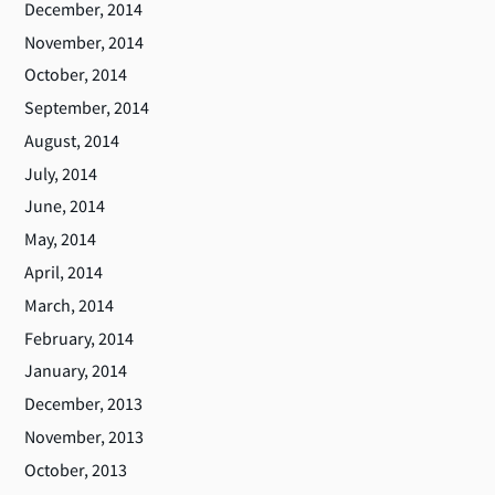
December, 2014
November, 2014
October, 2014
September, 2014
August, 2014
July, 2014
June, 2014
May, 2014
April, 2014
March, 2014
February, 2014
January, 2014
December, 2013
November, 2013
October, 2013