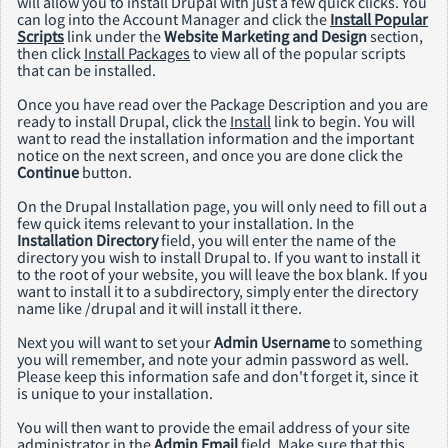
will allow you to install Drupal with just a few quick clicks. You
can log into the Account Manager and click the
Install Popular
Scripts
link under the
Website Marketing and Design
section,
then click
Install Packages
to view all of the popular scripts
that can be installed.
Once you have read over the Package Description and you are
ready to install Drupal, click the
Install
link to begin. You will
want to read the installation information and the important
notice on the next screen, and once you are done click the
Continue
button.
On the Drupal Installation page, you will only need to fill out a
few quick items relevant to your installation. In the
Installation Directory
field, you will enter the name of the
directory you wish to install Drupal to. If you want to install it
to the root of your website, you will leave the box blank. If you
want to install it to a subdirectory, simply enter the directory
name like /drupal and it will install it there.
Next you will want to set your
Admin Username
to something
you will remember, and note your admin password as well.
Please keep this information safe and don't forget it, since it
is unique to your installation.
You will then want to provide the email address of your site
administrator in the
Admin Email
field. Make sure that this