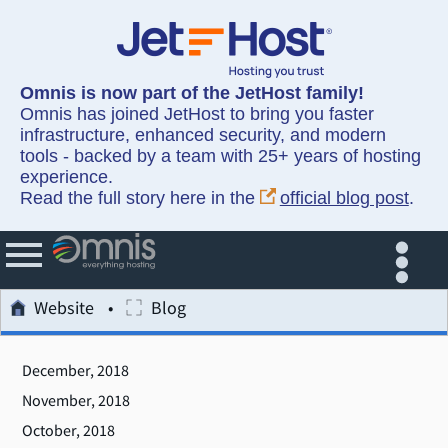
Omnis is now part of the JetHost family!
Omnis has joined JetHost to bring you faster
infrastructure, enhanced security, and modern
tools - backed by a team with 25+ years of hosting
experience.
Read the full story here in the
official blog post
.
Website
Blog
December, 2018
November, 2018
October, 2018