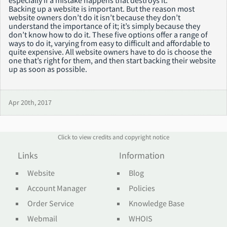
Backing up a website is important. But the reason most
website owners don’t do it isn’t because they don’t
understand the importance of it; it’s simply because they
don’t know how to do it. These five options offer a range of
ways to do it, varying from easy to difficult and affordable to
quite expensive. All website owners have to do is choose the
one that’s right for them, and then start backing their website
up as soon as possible.
Apr 20th, 2017
Click to view credits and copyright notice
Links
Information
Website
Blog
Account Manager
Policies
Order Service
Knowledge Base
Webmail
WHOIS