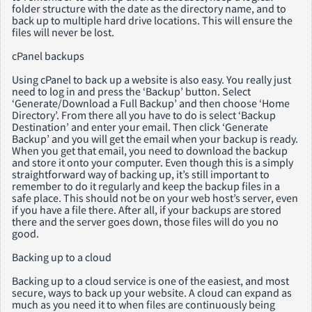
folder structure with the date as the directory name, and to
back up to multiple hard drive locations. This will ensure the
files will never be lost.
cPanel backups
Using cPanel to back up a website is also easy. You really just
need to log in and press the ‘Backup’ button. Select
‘Generate/Download a Full Backup’ and then choose ‘Home
Directory’. From there all you have to do is select ‘Backup
Destination’ and enter your email. Then click ‘Generate
Backup’ and you will get the email when your backup is ready.
When you get that email, you need to download the backup
and store it onto your computer. Even though this is a simply
straightforward way of backing up, it’s still important to
remember to do it regularly and keep the backup files in a
safe place. This should not be on your web host’s server, even
if you have a file there. After all, if your backups are stored
there and the server goes down, those files will do you no
good.
Backing up to a cloud
Backing up to a cloud service is one of the easiest, and most
secure, ways to back up your website. A cloud can expand as
much as you need it to when files are continuously being