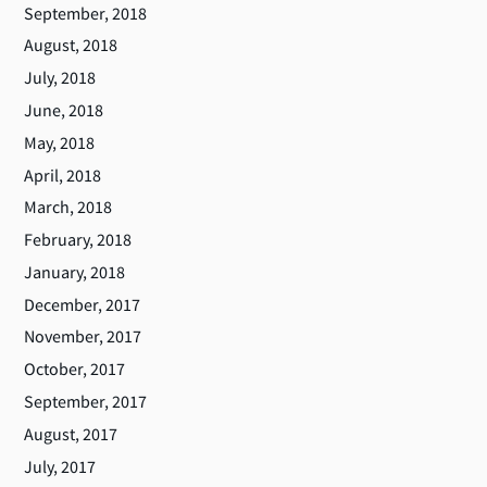
September, 2018
August, 2018
July, 2018
June, 2018
May, 2018
April, 2018
March, 2018
February, 2018
January, 2018
December, 2017
November, 2017
October, 2017
September, 2017
August, 2017
July, 2017