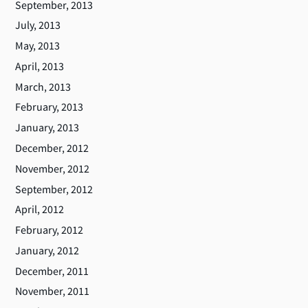
September, 2013
July, 2013
May, 2013
April, 2013
March, 2013
February, 2013
January, 2013
December, 2012
November, 2012
September, 2012
April, 2012
February, 2012
January, 2012
December, 2011
November, 2011