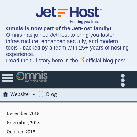
Omnis is now part of the JetHost family!
Omnis has joined JetHost to bring you faster
infrastructure, enhanced security, and modern
tools - backed by a team with 25+ years of hosting
experience.
Read the full story here in the
official blog post
.
Website
Blog
December, 2018
November, 2018
October, 2018