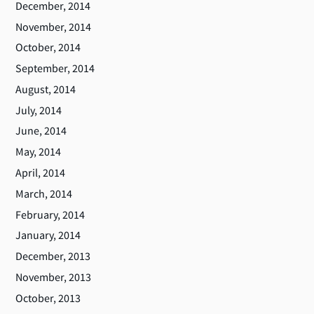
December, 2014
November, 2014
October, 2014
September, 2014
August, 2014
July, 2014
June, 2014
May, 2014
April, 2014
March, 2014
February, 2014
January, 2014
December, 2013
November, 2013
October, 2013