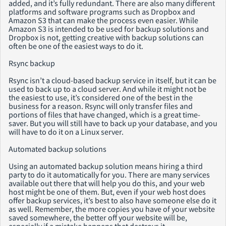
added, and it’s fully redundant. There are also many different
platforms and software programs such as Dropbox and
Amazon S3 that can make the process even easier. While
Amazon S3 is intended to be used for backup solutions and
Dropbox is not, getting creative with backup solutions can
often be one of the easiest ways to do it.
Rsync backup
Rsync isn’t a cloud-based backup service in itself, but it can be
used to back up to a cloud server. And while it might not be
the easiest to use, it’s considered one of the best in the
business for a reason. Rsync will only transfer files and
portions of files that have changed, which is a great time-
saver. But you will still have to back up your database, and you
will have to do it on a Linux server.
Automated backup solutions
Using an automated backup solution means hiring a third
party to do it automatically for you. There are many services
available out there that will help you do this, and your web
host might be one of them. But, even if your web host does
offer backup services, it’s best to also have someone else do it
as well. Remember, the more copies you have of your website
saved somewhere, the better off your website will be,
especially if a mistake happens that destroys it.