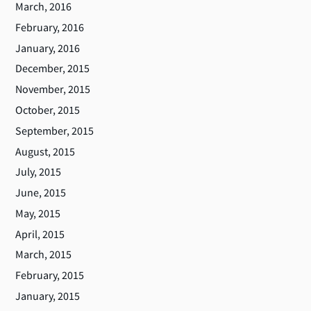
March, 2016
February, 2016
January, 2016
December, 2015
November, 2015
October, 2015
September, 2015
August, 2015
July, 2015
June, 2015
May, 2015
April, 2015
March, 2015
February, 2015
January, 2015