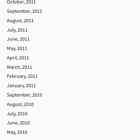
October, 2011
September, 2011
August, 2011
July, 2011
June, 2011
May, 2011
April, 2011
March, 2011
February, 2011
January, 2011
September, 2010
August, 2010
July, 2010
June, 2010
May, 2010