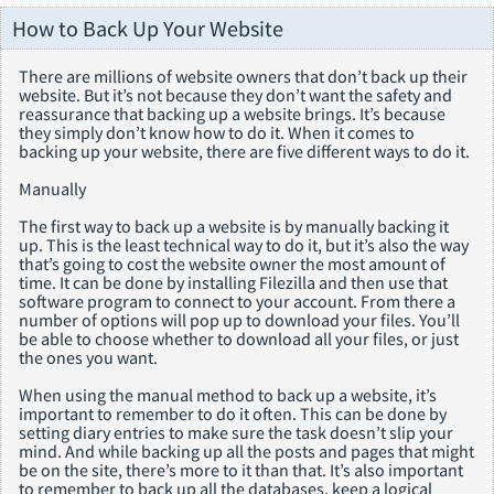
How to Back Up Your Website
There are millions of website owners that don’t back up their
website. But it’s not because they don’t want the safety and
reassurance that backing up a website brings. It’s because
they simply don’t know how to do it. When it comes to
backing up your website, there are five different ways to do it.
Manually
The first way to back up a website is by manually backing it
up. This is the least technical way to do it, but it’s also the way
that’s going to cost the website owner the most amount of
time. It can be done by installing Filezilla and then use that
software program to connect to your account. From there a
number of options will pop up to download your files. You’ll
be able to choose whether to download all your files, or just
the ones you want.
When using the manual method to back up a website, it’s
important to remember to do it often. This can be done by
setting diary entries to make sure the task doesn’t slip your
mind. And while backing up all the posts and pages that might
be on the site, there’s more to it than that. It’s also important
to remember to back up all the databases, keep a logical