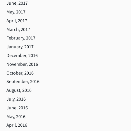
June, 2017
May, 2017
April, 2017
March, 2017
February, 2017
January, 2017
December, 2016
November, 2016
October, 2016
September, 2016
August, 2016
July, 2016
June, 2016
May, 2016
April, 2016