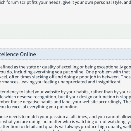
h forum script fits your needs, give it your own personal style, and
cellence Online
defined as the state or quality of excelling or being exceptionally g
 you do, including everything you put online! One problem with tha
excel, often times slacking off and doing a poor job in between. T
ormances, leaving you feeling unappreciated and insignificant.
 tendency to label your website by your habits, rather than by y
e which deserve recognition, but if your design or function is slop
mber those negative habits and label your website accordingly. The
you to excel at everything you put online.
ce needs to match your passion at all times, and you cannot allow you
r what you are doing, no matter who is watching or not watching, yo
attention to detail and quality will always produce high quality, well