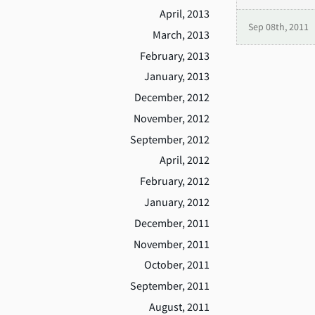
April, 2013
Sep 08th, 2011
March, 2013
February, 2013
January, 2013
December, 2012
November, 2012
September, 2012
April, 2012
February, 2012
January, 2012
December, 2011
November, 2011
October, 2011
September, 2011
August, 2011