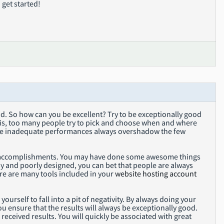
 get started!
ood. So how can you be excellent? Try to be exceptionally good
t is, too many people try to pick and choose when and where
hose inadequate performances always overshadow the few
our accomplishments. You may have done some awesome things
py and poorly designed, you can bet that people are always
re are many tools included in your
website hosting account
rself to fall into a pit of negativity. By always doing your
u ensure that the results will always be exceptionally good.
 received results. You will quickly be associated with great