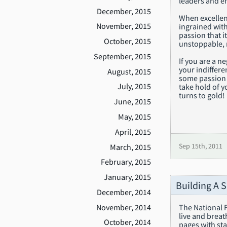
leaders and en
December, 2015
When excellenc
November, 2015
ingrained wit
passion that i
October, 2015
unstoppable, r
September, 2015
If you are a n
your indiffere
August, 2015
some passion i
July, 2015
take hold of y
turns to gold!
June, 2015
May, 2015
April, 2015
March, 2015
Sep 15th, 2011
February, 2015
January, 2015
Building A 
December, 2014
November, 2014
The National F
live and breat
October, 2014
pages with sta