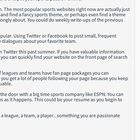
. The most popular sports websites right now are actually just
and find a fancy sports theme, or perhaps even find a theme
trongly about. You could do weekly write-ups of the previous
pular. Using Twitter or Facebook to post small, frequent
e dialogues about your favorite team.
n Twitter this past summer. If you have valuable information
you can quickly find your website on the front page of search
 of leagues and teams have fan page packages you can
n you get a lot of people following your page because you keep
uable.
 the door with a big time sports company like ESPN. You can
s as it happens. This could be your resume as you begin to
d a league, a team, a player...something you are passionate