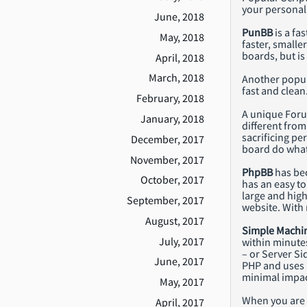
your personal 
June, 2018
PunBB
is a fa
May, 2018
faster, smalle
boards, but is
April, 2018
March, 2018
Another popul
fast and clean
February, 2018
A unique Foru
January, 2018
different from
sacrificing pe
December, 2017
board do what 
November, 2017
PhpBB
has bec
October, 2017
has an easy to
large and high
September, 2017
website. With 
August, 2017
Simple Machi
July, 2017
within minutes
– or Server Si
June, 2017
PHP and uses a
minimal impact
May, 2017
When you are r
April, 2017