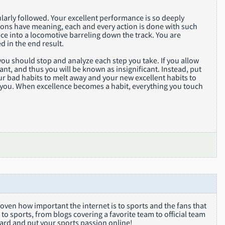
larly followed. Your excellent performance is so deeply
ions have meaning, each and every action is done with such
ce into a locomotive barreling down the track. You are
d in the end result.
 you should stop and analyze each step you take. If you allow
ant, and thus you will be known as insignificant. Instead, put
our bad habits to melt away and your new excellent habits to
ine you. When excellence becomes a habit, everything you touch
oven how important the internet is to sports and the fans that
to sports, from blogs covering a favorite team to official team
oard and put your sports passion online!