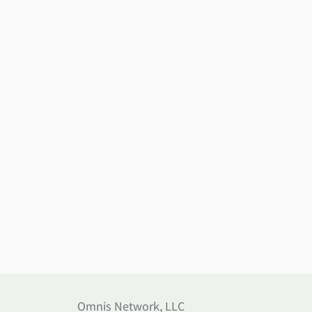
Omnis Network, LLC