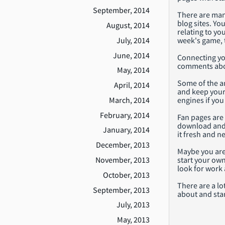
September, 2014
There are many
blog sites. Yo
August, 2014
relating to yo
July, 2014
week's game, 
June, 2014
Connecting you
comments about
May, 2014
Some of the an
April, 2014
and keep your 
March, 2014
engines if yo
February, 2014
Fan pages are 
download and u
January, 2014
it fresh and n
December, 2013
Maybe you are
start your own
November, 2013
look for work 
October, 2013
There are a lo
September, 2013
about and star
July, 2013
May, 2013