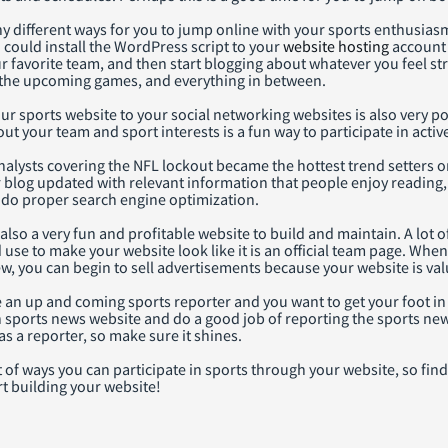
 different ways for you to jump online with your sports enthusiasm
u could install the WordPress script to your
website hosting
account 
ur favorite team, and then start blogging about whatever you feel s
the upcoming games, and everything in between.
r sports website to your social networking websites is also very po
 your team and sport interests is a fun way to participate in activ
alysts covering the NFL lockout became the hottest trend setters o
blog updated with relevant information that people enjoy reading, 
u do proper search engine optimization.
also a very fun and profitable website to build and maintain. A lot
se to make your website look like it is an official team page. Whe
ew, you can begin to sell advertisements because your website is val
 an up and coming sports reporter and you want to get your foot in
 sports news website and do a good job of reporting the sports new
as a reporter, so make sure it shines.
t of ways you can participate in sports through your website, so fin
t building your website!