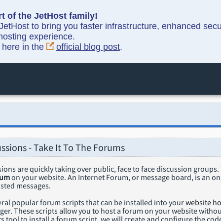
t of the JetHost family!
etHost to bring you faster infrastructure, enhanced sec
hosting experience.
y here in the
official blog post
.
ussions - Take It To The Forums
ions are quickly taking over public, face to face discussion groups
rum
on your website. An Internet Forum, or message board, is an on
osted messages.
ral popular forum scripts that can be installed into your
website ho
r. These scripts allow you to host a forum on your website without
s tool to install a forum script, we will create and configure the cod