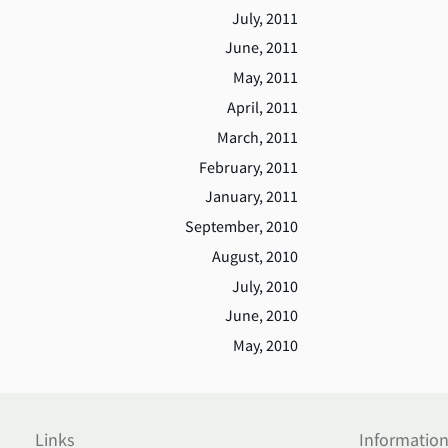
July, 2011
June, 2011
May, 2011
April, 2011
March, 2011
February, 2011
January, 2011
September, 2010
August, 2010
July, 2010
June, 2010
May, 2010
Links
Informatio