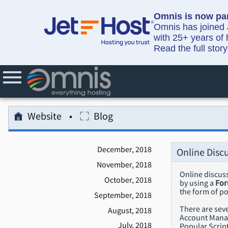
Omnis is now par
Omnis has joined J
with 25+ years of 
Read the full stor
Website
Blog
December, 2018
Online Disc
November, 2018
Online discuss
October, 2018
by using a
Fo
the form of p
September, 2018
There are seve
August, 2018
Account Manage
July, 2018
Popular Script