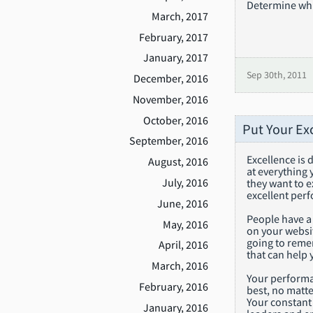
Determine whic
March, 2017
February, 2017
January, 2017
Sep 30th, 2011
December, 2016
November, 2016
October, 2016
Put Your Ex
September, 2016
Excellence is 
August, 2016
at everything
July, 2016
they want to 
excellent perf
June, 2016
People have a
May, 2016
on your websit
going to reme
April, 2016
that can help 
March, 2016
Your performan
February, 2016
best, no matte
Your constant 
January, 2016