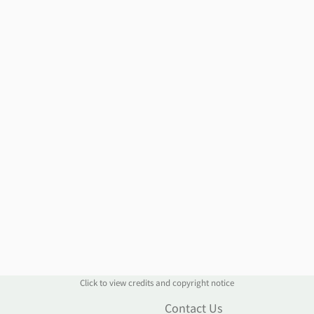
Click to view credits and copyright notice
n
Contact Us