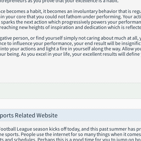
trepreneurs as you prove that your excellence is a habit.
e becomes a habit, it becomes an involuntary behavior that is regu
hin your core that you could not fathom under performing. Your act
t sparks the next action which progressively powers your performan
eaching new heights of inspiration and dedication which is reflecte
egative person, or find yourself simply not caring about much at all,
nce to influence your performance, your end result will be insignific
nto your actions and light a fire in yourself along the way. Allow y
our being. As you excel in your life, your excellent results will def
Sports Related Website
ootball League season kicks off today, and this past summer has pr
he sports. People use the internet for so many things when it comes 
ts and schedules. Perhaps this is a good time for you to jump on b