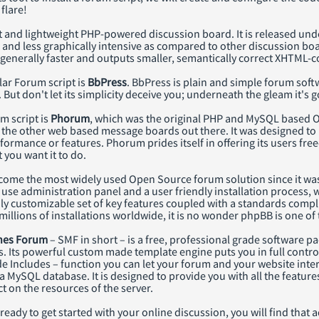
flare!
st and lightweight PHP-powered discussion board. It is released unde
r and less graphically intensive as compared to other discussion b
 generally faster and outputs smaller, semantically correct XHTML-
ar Forum script is
BbPress
. BbPress is plain and simple forum softw
. But don't let its simplicity deceive you; underneath the gleam it's
m script is
Phorum
, which was the original PHP and MySQL based Op
 the other web based message boards out there. It was designed to m
rformance or features. Phorum prides itself in offering its users f
you want it to do.
ome the most widely used Open Source forum solution since it was
 use administration panel and a user friendly installation process, 
ly customizable set of key features coupled with a standards compl
millions of installations worldwide, it is no wonder phpBB is one 
nes Forum
– SMF in short – is a free, professional grade software 
. Its powerful custom made template engine puts you in full contro
de Includes – function you can let your forum and your website inte
 MySQL database. It is designed to provide you with all the featur
 on the resources of the server.
eady to get started with your online discussion, you will find that 