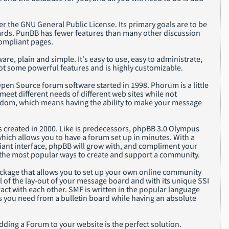
r the GNU General Public License. Its primary goals are to be
oards. PunBB has fewer features than many other discussion
compliant pages.
are, plain and simple. It's easy to use, easy to administrate,
 got some powerful features and is highly customizable.
en Source forum software started in 1998. Phorum is a little
eet different needs of different web sites while not
reedom, which means having the ability to make your message
 created in 2000. Like is predecessors, phpBB 3.0 Olympus
which allows you to have a forum set up in minutes. With a
iant interface, phpBB will grow with, and compliment your
of the most popular ways to create and support a community.
package that allows you to set up your own online community
l of the lay-out of your message board and with its unique SSI
ract with each other. SMF is written in the popular language
es you need from a bulletin board while having an absolute
adding a Forum to your website is the perfect solution.