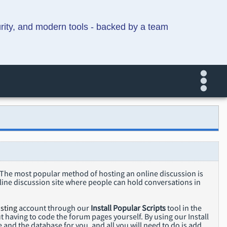
urity, and modern tools - backed by a team
. The most popular method of hosting an online discussion is
line discussion site where people can hold conversations in
sting
account through our
Install Popular Scripts
tool in the
 having to code the forum pages yourself. By using our Install
e and the database for you, and all you will need to do is add