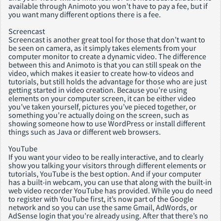
available through Animoto you won’t have to pay a fee, but if
you want many different options there is a fee.
Screencast
Screencast is another great tool for those that don’t want to
be seen on camera, as it simply takes elements from your
computer monitor to create a dynamic video. The difference
between this and Animoto is that you can still speak on the
video, which makes it easier to create how-to videos and
tutorials, but still holds the advantage for those who are just
getting started in video creation. Because you’re using
elements on your computer screen, it can be either video
you’ve taken yourself, pictures you’ve pieced together, or
something you’re actually doing on the screen, such as
showing someone how to use WordPress or install different
things such as Java or different web browsers.
YouTube
If you want your video to be really interactive, and to clearly
show you talking your visitors through different elements or
tutorials, YouTube is the best option. And if your computer
has a built-in webcam, you can use that along with the built-in
web video recorder YouTube has provided. While you do need
to register with YouTube first, it’s now part of the Google
network and so you can use the same Gmail, AdWords, or
AdSense login that you’re already using. After that there’s no