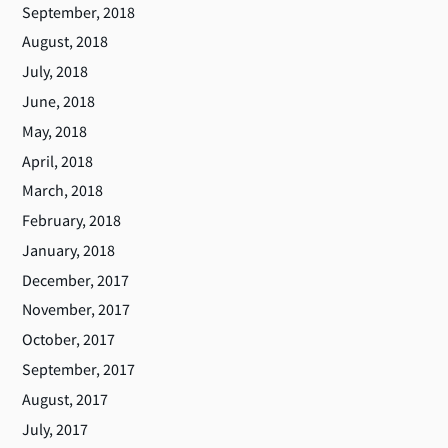
September, 2018
August, 2018
July, 2018
June, 2018
May, 2018
April, 2018
March, 2018
February, 2018
January, 2018
December, 2017
November, 2017
October, 2017
September, 2017
August, 2017
July, 2017