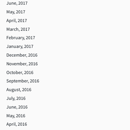
June, 2017
May, 2017
April, 2017
March, 2017
February, 2017
January, 2017
December, 2016
November, 2016
October, 2016
September, 2016
August, 2016
July, 2016
June, 2016
May, 2016
April, 2016