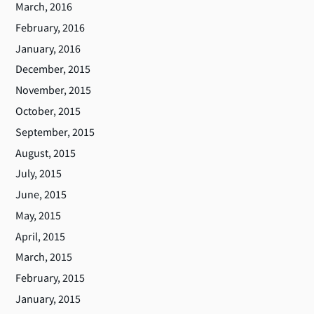
March, 2016
February, 2016
January, 2016
December, 2015
November, 2015
October, 2015
September, 2015
August, 2015
July, 2015
June, 2015
May, 2015
April, 2015
March, 2015
February, 2015
January, 2015