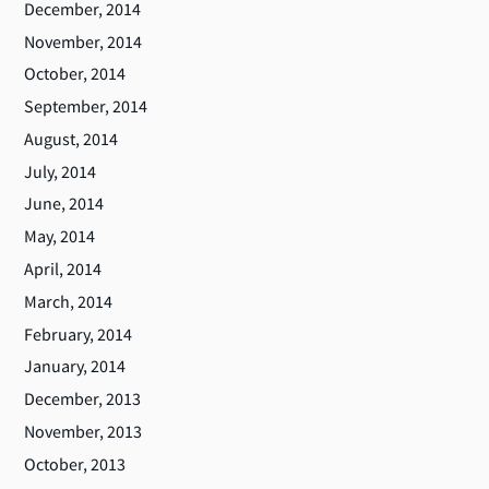
December, 2014
November, 2014
October, 2014
September, 2014
August, 2014
July, 2014
June, 2014
May, 2014
April, 2014
March, 2014
February, 2014
January, 2014
December, 2013
November, 2013
October, 2013