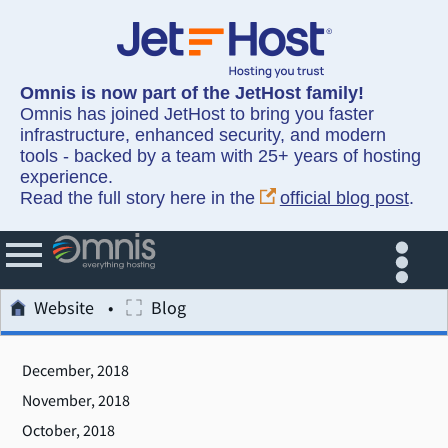
Omnis is now part of the JetHost family!
Omnis has joined JetHost to bring you faster
infrastructure, enhanced security, and modern
tools - backed by a team with 25+ years of hosting
experience.
Read the full story here in the
official blog post
.
Website
Blog
December, 2018
November, 2018
October, 2018