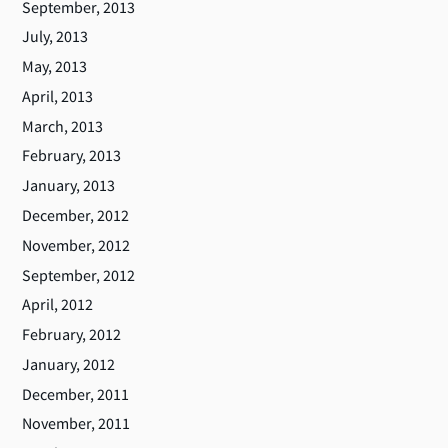
September, 2013
July, 2013
May, 2013
April, 2013
March, 2013
February, 2013
January, 2013
December, 2012
November, 2012
September, 2012
April, 2012
February, 2012
January, 2012
December, 2011
November, 2011