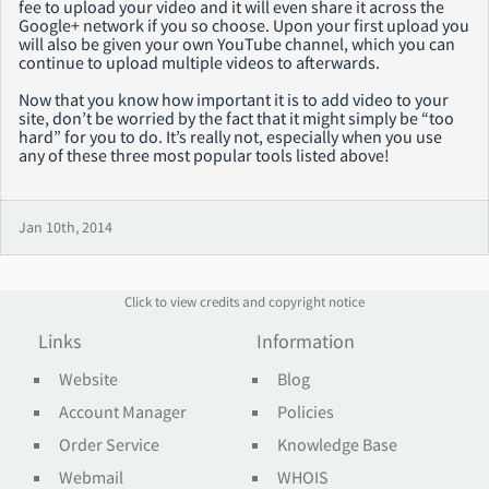
fee to upload your video and it will even share it across the
Google+ network if you so choose. Upon your first upload you
will also be given your own YouTube channel, which you can
continue to upload multiple videos to afterwards.
Now that you know how important it is to add video to your
site, don’t be worried by the fact that it might simply be “too
hard” for you to do. It’s really not, especially when you use
any of these three most popular tools listed above!
Jan 10th, 2014
Click to view credits and copyright notice
Links
Information
Website
Blog
Account Manager
Policies
Order Service
Knowledge Base
Webmail
WHOIS