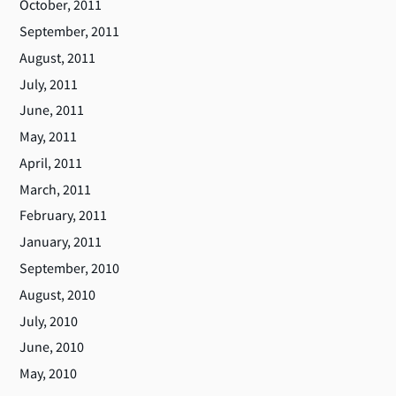
October, 2011
September, 2011
August, 2011
July, 2011
June, 2011
May, 2011
April, 2011
March, 2011
February, 2011
January, 2011
September, 2010
August, 2010
July, 2010
June, 2010
May, 2010