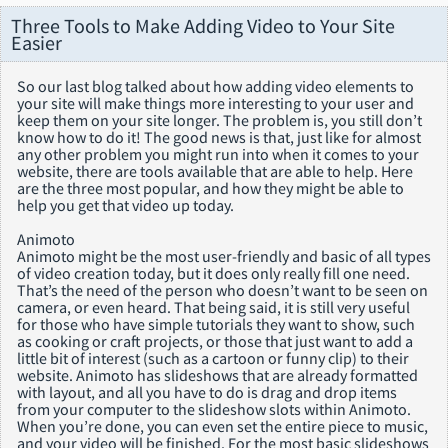
Three Tools to Make Adding Video to Your Site
Easier
So our last blog talked about how adding video elements to
your site will make things more interesting to your user and
keep them on your site longer. The problem is, you still don’t
know how to do it! The good news is that, just like for almost
any other problem you might run into when it comes to your
website, there are tools available that are able to help. Here
are the three most popular, and how they might be able to
help you get that video up today.
Animoto
Animoto might be the most user-friendly and basic of all types
of video creation today, but it does only really fill one need.
That’s the need of the person who doesn’t want to be seen on
camera, or even heard. That being said, it is still very useful
for those who have simple tutorials they want to show, such
as cooking or craft projects, or those that just want to add a
little bit of interest (such as a cartoon or funny clip) to their
website. Animoto has slideshows that are already formatted
with layout, and all you have to do is drag and drop items
from your computer to the slideshow slots within Animoto.
When you’re done, you can even set the entire piece to music,
and your video will be finished. For the most basic slideshows