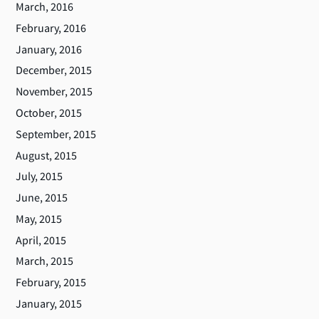
March, 2016
February, 2016
January, 2016
December, 2015
November, 2015
October, 2015
September, 2015
August, 2015
July, 2015
June, 2015
May, 2015
April, 2015
March, 2015
February, 2015
January, 2015