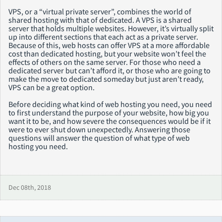
VPS, or a “virtual private server”, combines the world of
shared hosting with that of dedicated. A VPS is a shared
server that holds multiple websites. However, it’s virtually split
up into different sections that each act as a private server.
Because of this, web hosts can offer VPS at a more affordable
cost than dedicated hosting, but your website won’t feel the
effects of others on the same server. For those who need a
dedicated server but can’t afford it, or those who are going to
make the move to dedicated someday but just aren’t ready,
VPS can be a great option.
Before deciding what kind of web hosting you need, you need
to first understand the purpose of your website, how big you
want it to be, and how severe the consequences would be if it
were to ever shut down unexpectedly. Answering those
questions will answer the question of what type of web
hosting you need.
Dec 08th, 2018