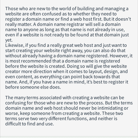
Those who are new to the world of building and managing a
website are often confused as to whether they need to
register a domain name or find a web host first. But it doesn’t
really matter. A domain name registrar will sell a domain
name to anyone as long as that name is not already in use,
even if a website is not ready to be found at that domain just
yet.
Likewise, if you find a really great web host and just want to
start creating your website right away, you can also do that
without already having a domain name registered. However, it
is most recommended that a domain name is registered
before the website is created. Doing so will give the website
creator more direction when it comes to layout, design, and
even content, as everything can point back towards that
name. And, if you have a name in mind, it’s best to register it
before someone else does.
The many terms associated with creating a website can be
confusing for those who are new to the process. But the terms
domain name and web host should never be intimidating or
worse, keep someone from creating a website. These two
terms serve two very different functions, and neither is
difficult to find and use.