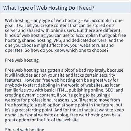
What Type of Web Hosting Do I Need?
Web hosting – any type of web hosting – will accomplish one
goal. It will let you create content that can be stored on a
server and shared with online users. But there are different
kinds of web hosting you can use to accomplish that goal: free
hosting, shared hosting, VPS, and dedicated servers, and the
one you choose might affect how your website runs and
operates. So how do you know which one to choose?
Free web hosting
Free web hosting has gotten a bit of a bad rap lately, because
it will includes ads on your site and lacks certain security
features. However, free web hosting can be a great way for
anybody to start dabbling in the world of websites, as it can
familiarize you with basic HTML, publishing online, SEO, and
creating dynamic content. If you’re going to be using a
website for professional reasons, you’ll want to move from
free hosting to a paid option at some point in the future, but
it’s a great starting point. And for those that just want to keep
a small personal website or blog, free web hosting can be a
great option for the life of the website.
Shared web hosting