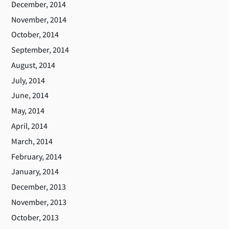
December, 2014
November, 2014
October, 2014
September, 2014
August, 2014
July, 2014
June, 2014
May, 2014
April, 2014
March, 2014
February, 2014
January, 2014
December, 2013
November, 2013
October, 2013