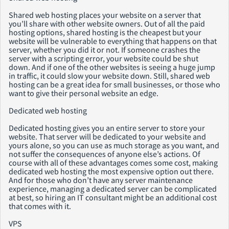
Shared web hosting places your website on a server that
you’ll share with other website owners. Out of all the paid
hosting options, shared hosting is the cheapest but your
website will be vulnerable to everything that happens on that
server, whether you did it or not. If someone crashes the
server with a scripting error, your website could be shut
down. And if one of the other websites is seeing a huge jump
in traffic, it could slow your website down. Still, shared web
hosting can be a great idea for small businesses, or those who
want to give their personal website an edge.
Dedicated web hosting
Dedicated hosting gives you an entire server to store your
website. That server will be dedicated to your website and
yours alone, so you can use as much storage as you want, and
not suffer the consequences of anyone else’s actions. Of
course with all of these advantages comes some cost, making
dedicated web hosting the most expensive option out there.
And for those who don’t have any server maintenance
experience, managing a dedicated server can be complicated
at best, so hiring an IT consultant might be an additional cost
that comes with it.
VPS