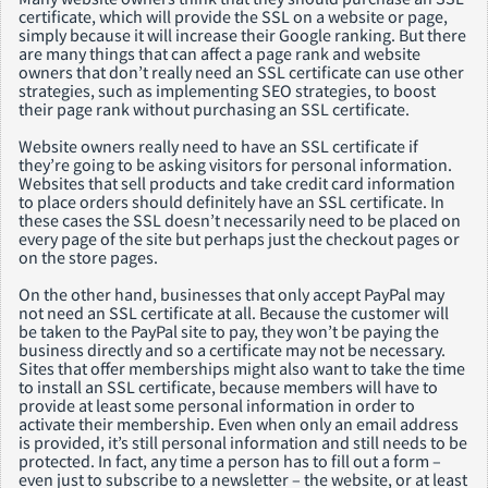
certificate, which will provide the SSL on a website or page,
simply because it will increase their Google ranking. But there
are many things that can affect a page rank and website
owners that don’t really need an SSL certificate can use other
strategies, such as implementing SEO strategies, to boost
their page rank without purchasing an SSL certificate.
Website owners really need to have an SSL certificate if
they’re going to be asking visitors for personal information.
Websites that sell products and take credit card information
to place orders should definitely have an SSL certificate. In
these cases the SSL doesn’t necessarily need to be placed on
every page of the site but perhaps just the checkout pages or
on the store pages.
On the other hand, businesses that only accept PayPal may
not need an SSL certificate at all. Because the customer will
be taken to the PayPal site to pay, they won’t be paying the
business directly and so a certificate may not be necessary.
Sites that offer memberships might also want to take the time
to install an SSL certificate, because members will have to
provide at least some personal information in order to
activate their membership. Even when only an email address
is provided, it’s still personal information and still needs to be
protected. In fact, any time a person has to fill out a form –
even just to subscribe to a newsletter – the website, or at least