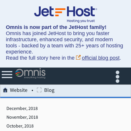
Omnis is now part of the JetHost family!
Omnis has joined JetHost to bring you faster
infrastructure, enhanced security, and modern
tools - backed by a team with 25+ years of hosting
experience.
Read the full story here in the
official blog post
.
Website
Blog
December, 2018
November, 2018
October, 2018