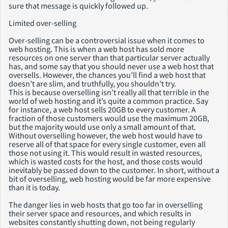
sure that message is quickly followed up.
Limited over-selling
Over-selling can be a controversial issue when it comes to
web hosting. This is when a web host has sold more
resources on one server than that particular server actually
has, and some say that you should never use a web host that
oversells. However, the chances you’ll find a web host that
doesn’t are slim, and truthfully, you shouldn’t try.
This is because overselling isn’t really all that terrible in the
world of web hosting and it’s quite a common practice. Say
for instance, a web host sells 20GB to every customer. A
fraction of those customers would use the maximum 20GB,
but the majority would use only a small amount of that.
Without overselling however, the web host would have to
reserve all of that space for every single customer, even all
those not using it. This would result in wasted resources,
which is wasted costs for the host, and those costs would
inevitably be passed down to the customer. In short, without a
bit of overselling, web hosting would be far more expensive
than it is today.
The danger lies in web hosts that go too far in overselling
their server space and resources, and which results in
websites constantly shutting down, not being regularly