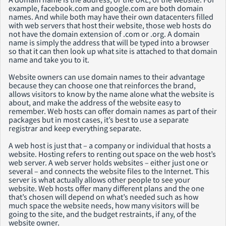
example, facebook.com and google.com are both domain
names. And while both may have their own datacenters filled
with web servers that host their website, those web hosts do
not have the domain extension of .com or .org. A domain
name is simply the address that will be typed into a browser
so that it can then look up what site is attached to that domain
name and take you to it.
Website owners can use domain names to their advantage
because they can choose one that reinforces the brand,
allows visitors to know by the name alone what the website is
about, and make the address of the website easy to
remember. Web hosts can offer domain names as part of their
packages but in most cases, it’s best to use a separate
registrar and keep everything separate.
A web host is just that – a company or individual that hosts a
website. Hosting refers to renting out space on the web host’s
web server. A web server holds websites – either just one or
several – and connects the website files to the Internet. This
server is what actually allows other people to see your
website. Web hosts offer many different plans and the one
that’s chosen will depend on what’s needed such as how
much space the website needs, how many visitors will be
going to the site, and the budget restraints, if any, of the
website owner.