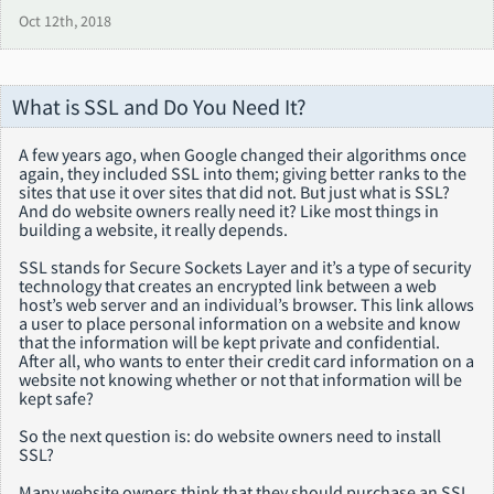
Oct 12th, 2018
What is SSL and Do You Need It?
A few years ago, when Google changed their algorithms once
again, they included SSL into them; giving better ranks to the
sites that use it over sites that did not. But just what is SSL?
And do website owners really need it? Like most things in
building a website, it really depends.
SSL stands for Secure Sockets Layer and it’s a type of security
technology that creates an encrypted link between a web
host’s web server and an individual’s browser. This link allows
a user to place personal information on a website and know
that the information will be kept private and confidential.
After all, who wants to enter their credit card information on a
website not knowing whether or not that information will be
kept safe?
So the next question is: do website owners need to install
SSL?
Many website owners think that they should purchase an SSL