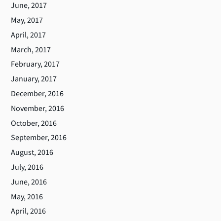
June, 2017
May, 2017
April, 2017
March, 2017
February, 2017
January, 2017
December, 2016
November, 2016
October, 2016
September, 2016
August, 2016
July, 2016
June, 2016
May, 2016
April, 2016