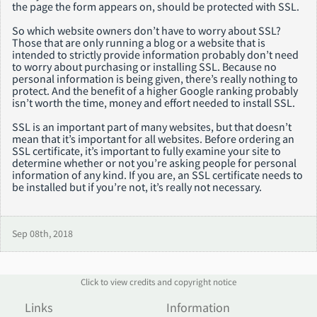
the page the form appears on, should be protected with SSL.
So which website owners don’t have to worry about SSL?
Those that are only running a blog or a website that is
intended to strictly provide information probably don’t need
to worry about purchasing or installing SSL. Because no
personal information is being given, there’s really nothing to
protect. And the benefit of a higher Google ranking probably
isn’t worth the time, money and effort needed to install SSL.
SSL is an important part of many websites, but that doesn’t
mean that it’s important for all websites. Before ordering an
SSL certificate, it’s important to fully examine your site to
determine whether or not you’re asking people for personal
information of any kind. If you are, an SSL certificate needs to
be installed but if you’re not, it’s really not necessary.
Sep 08th, 2018
Click to view credits and copyright notice
Links
Information