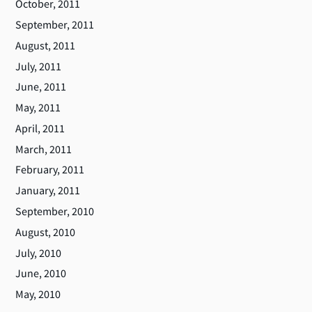
October, 2011
September, 2011
August, 2011
July, 2011
June, 2011
May, 2011
April, 2011
March, 2011
February, 2011
January, 2011
September, 2010
August, 2010
July, 2010
June, 2010
May, 2010