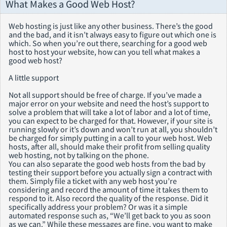
What Makes a Good Web Host?
Web hosting is just like any other business. There’s the good
and the bad, and it isn’t always easy to figure out which one is
which. So when you’re out there, searching for a good web
host to host your website, how can you tell what makes a
good web host?
A little support
Not all support should be free of charge. If you’ve made a
major error on your website and need the host’s support to
solve a problem that will take a lot of labor and a lot of time,
you can expect to be charged for that. However, if your site is
running slowly or it’s down and won’t run at all, you shouldn’t
be charged for simply putting in a call to your web host. Web
hosts, after all, should make their profit from selling quality
web hosting, not by talking on the phone.
You can also separate the good web hosts from the bad by
testing their support before you actually sign a contract with
them. Simply file a ticket with any web host you’re
considering and record the amount of time it takes them to
respond to it. Also record the quality of the response. Did it
specifically address your problem? Or was it a simple
automated response such as, “We’ll get back to you as soon
as we can.” While these messages are fine, you want to make