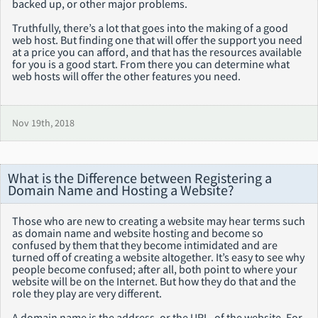
backed up, or other major problems.
Truthfully, there’s a lot that goes into the making of a good
web host. But finding one that will offer the support you need
at a price you can afford, and that has the resources available
for you is a good start. From there you can determine what
web hosts will offer the other features you need.
Nov 19th, 2018
What is the Difference between Registering a
Domain Name and Hosting a Website?
Those who are new to creating a website may hear terms such
as domain name and website hosting and become so
confused by them that they become intimidated and are
turned off of creating a website altogether. It’s easy to see why
people become confused; after all, both point to where your
website will be on the Internet. But how they do that and the
role they play are very different.
A domain name is the address, or the URL, of the website. For