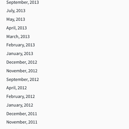
September, 2013
July, 2013
May, 2013
April, 2013
March, 2013
February, 2013
January, 2013
December, 2012
November, 2012
September, 2012
April, 2012
February, 2012
January, 2012
December, 2011
November, 2011