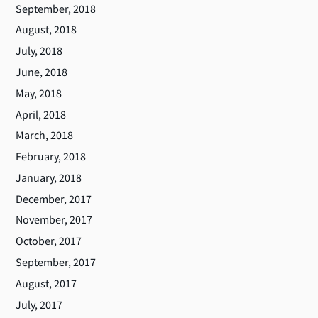
September, 2018
August, 2018
July, 2018
June, 2018
May, 2018
April, 2018
March, 2018
February, 2018
January, 2018
December, 2017
November, 2017
October, 2017
September, 2017
August, 2017
July, 2017