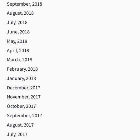
September, 2018
August, 2018
July, 2018
June, 2018
May, 2018
April, 2018
March, 2018
February, 2018
January, 2018
December, 2017
November, 2017
October, 2017
September, 2017
August, 2017
July, 2017