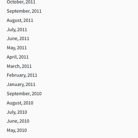
October, 2011
September, 2011
August, 2011
July, 2011
June, 2011
May, 2011
April, 2011
March, 2011
February, 2011
January, 2011
September, 2010
August, 2010
July, 2010
June, 2010
May, 2010