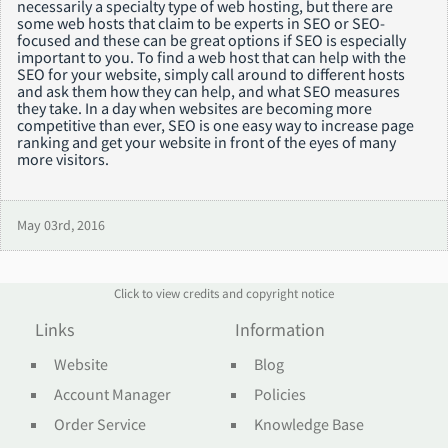
necessarily a specialty type of web hosting, but there are
some web hosts that claim to be experts in SEO or SEO-
focused and these can be great options if SEO is especially
important to you. To find a web host that can help with the
SEO for your website, simply call around to different hosts
and ask them how they can help, and what SEO measures
they take. In a day when websites are becoming more
competitive than ever, SEO is one easy way to increase page
ranking and get your website in front of the eyes of many
more visitors.
May 03rd, 2016
Click to view credits and copyright notice
Links
Information
Website
Blog
Account Manager
Policies
Order Service
Knowledge Base