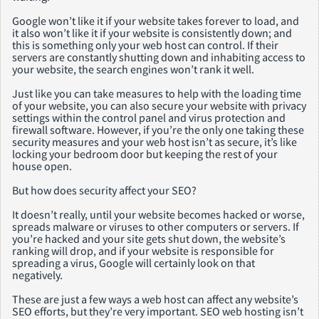
Google won’t like it if your website takes forever to load, and
it also won’t like it if your website is consistently down; and
this is something only your web host can control. If their
servers are constantly shutting down and inhabiting access to
your website, the search engines won’t rank it well.
Just like you can take measures to help with the loading time
of your website, you can also secure your website with privacy
settings within the control panel and virus protection and
firewall software. However, if you’re the only one taking these
security measures and your web host isn’t as secure, it’s like
locking your bedroom door but keeping the rest of your
house open.
But how does security affect your SEO?
It doesn’t really, until your website becomes hacked or worse,
spreads malware or viruses to other computers or servers. If
you’re hacked and your site gets shut down, the website’s
ranking will drop, and if your website is responsible for
spreading a virus, Google will certainly look on that
negatively.
These are just a few ways a web host can affect any website’s
SEO efforts, but they’re very important. SEO web hosting isn’t