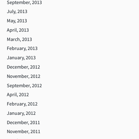
September, 2013
July, 2013
May, 2013
April, 2013
March, 2013
February, 2013
January, 2013
December, 2012
November, 2012
September, 2012
April, 2012
February, 2012
January, 2012
December, 2011
November, 2011