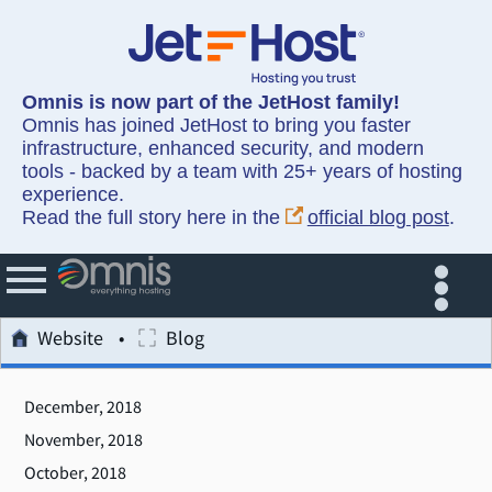
Omnis is now part of the JetHost family!
Omnis has joined JetHost to bring you faster
infrastructure, enhanced security, and modern
tools - backed by a team with 25+ years of hosting
experience.
Read the full story here in the
official blog post
.
Website
Blog
December, 2018
November, 2018
October, 2018