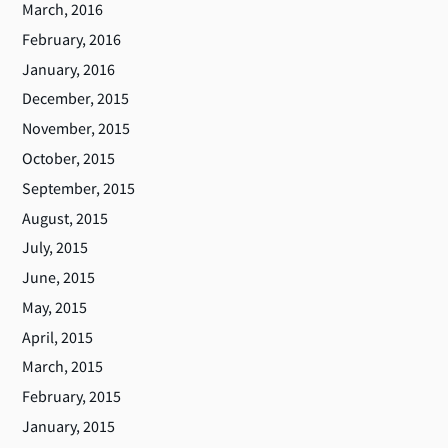
March, 2016
February, 2016
January, 2016
December, 2015
November, 2015
October, 2015
September, 2015
August, 2015
July, 2015
June, 2015
May, 2015
April, 2015
March, 2015
February, 2015
January, 2015