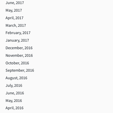
June, 2017
May, 2017
April, 2017
March, 2017
February, 2017
January, 2017
December, 2016
November, 2016
October, 2016
September, 2016
August, 2016
July, 2016
June, 2016
May, 2016
April, 2016