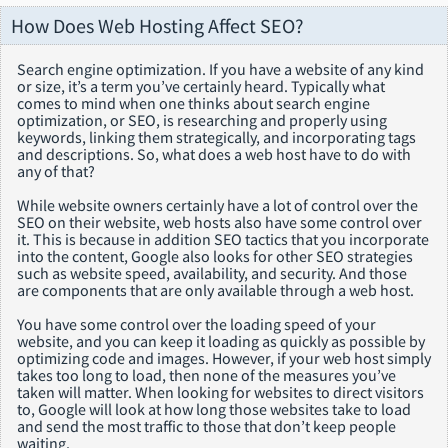
How Does Web Hosting Affect SEO?
Search engine optimization. If you have a website of any kind
or size, it’s a term you’ve certainly heard. Typically what
comes to mind when one thinks about search engine
optimization, or SEO, is researching and properly using
keywords, linking them strategically, and incorporating tags
and descriptions. So, what does a web host have to do with
any of that?
While website owners certainly have a lot of control over the
SEO on their website, web hosts also have some control over
it. This is because in addition SEO tactics that you incorporate
into the content, Google also looks for other SEO strategies
such as website speed, availability, and security. And those
are components that are only available through a web host.
You have some control over the loading speed of your
website, and you can keep it loading as quickly as possible by
optimizing code and images. However, if your web host simply
takes too long to load, then none of the measures you’ve
taken will matter. When looking for websites to direct visitors
to, Google will look at how long those websites take to load
and send the most traffic to those that don’t keep people
waiting.