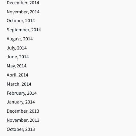
December, 2014
November, 2014
October, 2014
September, 2014
August, 2014
July, 2014
June, 2014
May, 2014
April, 2014
March, 2014
February, 2014
January, 2014
December, 2013
November, 2013
October, 2013