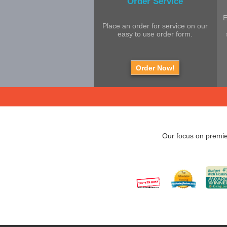
Order Service
E
Place an order for service on our
easy to use order form.
Order Now!
Our focus on premie