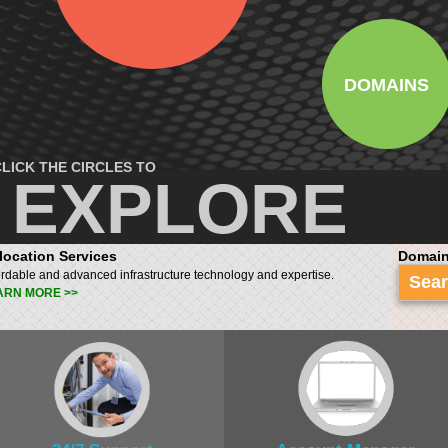
DOMAINS
LICK THE CIRCLES TO
EXPLORE
location Services
Domain
ordable and advanced infrastructure technology and expertise.
Sea
ARN MORE >>