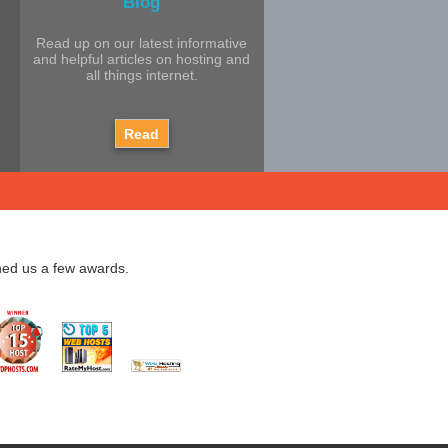
Blog
Read up on our latest informative
and helpful articles on hosting and
all things internet.
Read
ned us a few awards.