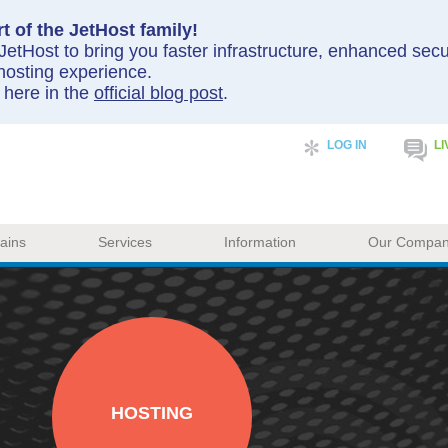
t of the JetHost family!
etHost to bring you faster infrastructure, enhanced sec
hosting experience.
y here in the
official blog post
.
LOG IN
LI
ains
Services
Information
Our Compa
HOSTING