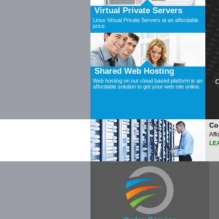
Virtual Private Servers
Linux Virtual Private Servers at an affordable
price.
Shared Web Hosting
Web hosting on our cloud based platform is an
C
affordable solution to get your web site online.
Co
Aff
LE