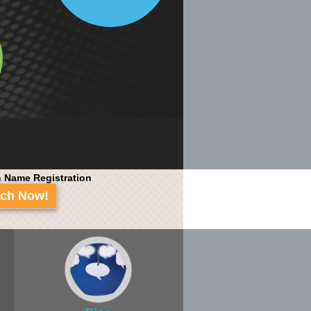
 Name Registration
rch Now!