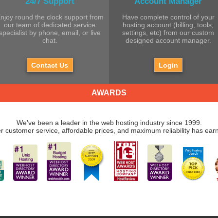
24/7 Support
Account Manager
njoy round the clock support from
Have complete control of your
our team of dedicated service
hosting account (billing, tools,
specialist by phone, email, or live
settings, etc) from our custom
chat.
designed account manager.
Contact Us
Login
AWARDS
We've been a leader in the web hosting industry since 1999.
r customer service, affordable prices, and maximum reliability has ear