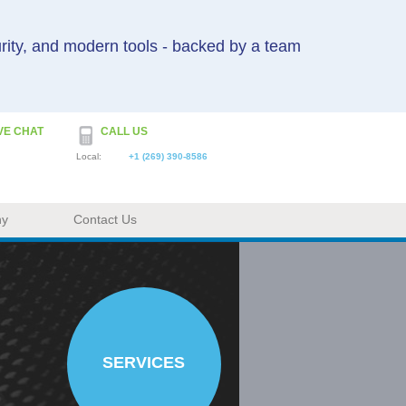
urity, and modern tools - backed by a team
VE CHAT
CALL US
Local:
+1 (269) 390-8586
ny
Contact Us
SERVICES