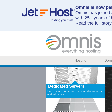
Omnis is now par
Omnis has joined J
with 25+ years of 
Read the full stor
Hosting
Dom
Dedicated Servers
Bare metal servers with dedicated resources
and full access.