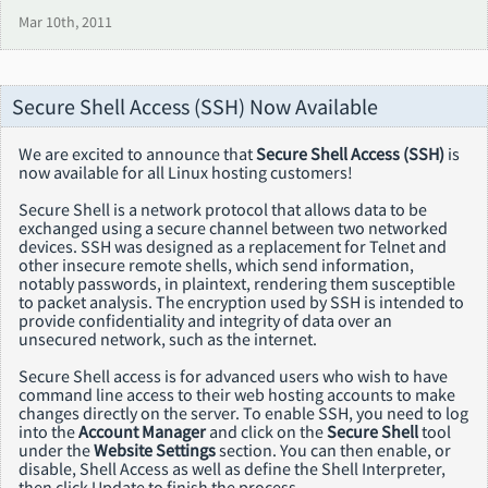
Mar 10th, 2011
Secure Shell Access (SSH) Now Available
We are excited to announce that
Secure Shell Access (SSH)
is
now available for all Linux hosting customers!
Secure Shell is a network protocol that allows data to be
exchanged using a secure channel between two networked
devices. SSH was designed as a replacement for Telnet and
other insecure remote shells, which send information,
notably passwords, in plaintext, rendering them susceptible
to packet analysis. The encryption used by SSH is intended to
provide confidentiality and integrity of data over an
unsecured network, such as the internet.
Secure Shell access is for advanced users who wish to have
command line access to their web hosting accounts to make
changes directly on the server. To enable SSH, you need to log
into the
Account Manager
and click on the
Secure Shell
tool
under the
Website Settings
section. You can then enable, or
disable, Shell Access as well as define the Shell Interpreter,
then click Update to finish the process.