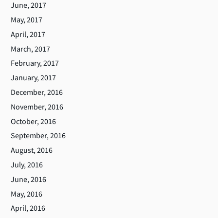
June, 2017
May, 2017
April, 2017
March, 2017
February, 2017
January, 2017
December, 2016
November, 2016
October, 2016
September, 2016
August, 2016
July, 2016
June, 2016
May, 2016
April, 2016