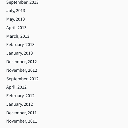
September, 2013
July, 2013
May, 2013
April, 2013
March, 2013
February, 2013
January, 2013
December, 2012
November, 2012
September, 2012
April, 2012
February, 2012
January, 2012
December, 2011
November, 2011