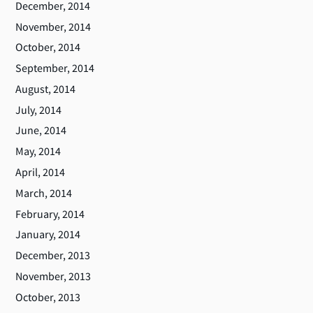
December, 2014
November, 2014
October, 2014
September, 2014
August, 2014
July, 2014
June, 2014
May, 2014
April, 2014
March, 2014
February, 2014
January, 2014
December, 2013
November, 2013
October, 2013