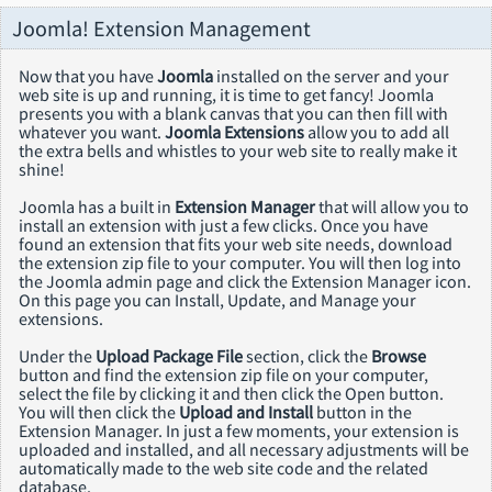
Joomla! Extension Management
Now that you have
Joomla
installed on the server and your
web site is up and running, it is time to get fancy! Joomla
presents you with a blank canvas that you can then fill with
whatever you want.
Joomla Extensions
allow you to add all
the extra bells and whistles to your web site to really make it
shine!
Joomla has a built in
Extension Manager
that will allow you to
install an extension with just a few clicks. Once you have
found an extension that fits your web site needs, download
the extension zip file to your computer. You will then log into
the Joomla admin page and click the Extension Manager icon.
On this page you can Install, Update, and Manage your
extensions.
Under the
Upload Package File
section, click the
Browse
button and find the extension zip file on your computer,
select the file by clicking it and then click the Open button.
You will then click the
Upload and Install
button in the
Extension Manager. In just a few moments, your extension is
uploaded and installed, and all necessary adjustments will be
automatically made to the web site code and the related
database.