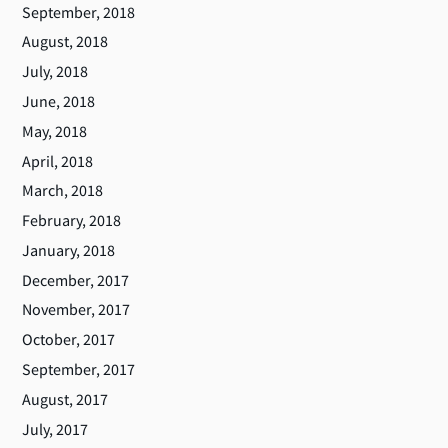
September, 2018
August, 2018
July, 2018
June, 2018
May, 2018
April, 2018
March, 2018
February, 2018
January, 2018
December, 2017
November, 2017
October, 2017
September, 2017
August, 2017
July, 2017