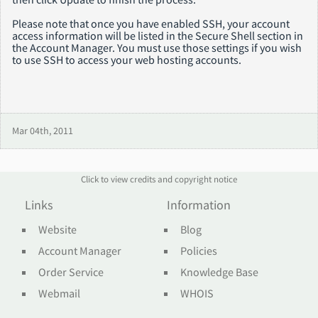
Please note that once you have enabled SSH, your account
access information will be listed in the Secure Shell section in
the Account Manager. You must use those settings if you wish
to use SSH to access your web hosting accounts.
Mar 04th, 2011
Click to view credits and copyright notice
Links
Information
Website
Blog
Account Manager
Policies
Order Service
Knowledge Base
Webmail
WHOIS