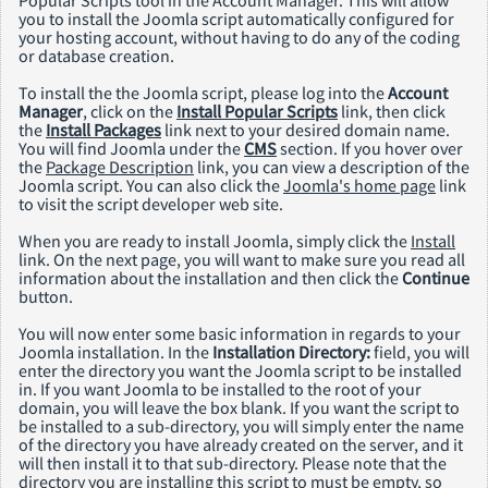
you to install the Joomla script automatically configured for
your hosting account, without having to do any of the coding
or database creation.
To install the the Joomla script, please log into the
Account
Manager
, click on the
Install Popular Scripts
link, then click
the
Install Packages
link next to your desired domain name.
You will find Joomla under the
CMS
section. If you hover over
the
Package Description
link, you can view a description of the
Joomla script. You can also click the
Joomla's home page
link
to visit the script developer web site.
When you are ready to install Joomla, simply click the
Install
link. On the next page, you will want to make sure you read all
information about the installation and then click the
Continue
button.
You will now enter some basic information in regards to your
Joomla installation. In the
Installation Directory:
field, you will
enter the directory you want the Joomla script to be installed
in. If you want Joomla to be installed to the root of your
domain, you will leave the box blank. If you want the script to
be installed to a sub-directory, you will simply enter the name
of the directory you have already created on the server, and it
will then install it to that sub-directory. Please note that the
directory you are installing this script to must be empty, so