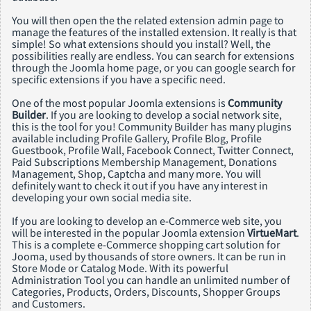
You will then open the the related extension admin page to
manage the features of the installed extension. It really is that
simple! So what extensions should you install? Well, the
possibilities really are endless. You can search for extensions
through the Joomla home page, or you can google search for
specific extensions if you have a specific need.
One of the most popular Joomla extensions is
Community
Builder
. If you are looking to develop a social network site,
this is the tool for you! Community Builder has many plugins
available including Profile Gallery, Profile Blog, Profile
Guestbook, Profile Wall, Facebook Connect, Twitter Connect,
Paid Subscriptions Membership Management, Donations
Management, Shop, Captcha and many more. You will
definitely want to check it out if you have any interest in
developing your own social media site.
If you are looking to develop an e-Commerce web site, you
will be interested in the popular Joomla extension
VirtueMart
.
This is a complete e-Commerce shopping cart solution for
Jooma, used by thousands of store owners. It can be run in
Store Mode or Catalog Mode. With its powerful
Administration Tool you can handle an unlimited number of
Categories, Products, Orders, Discounts, Shopper Groups
and Customers.