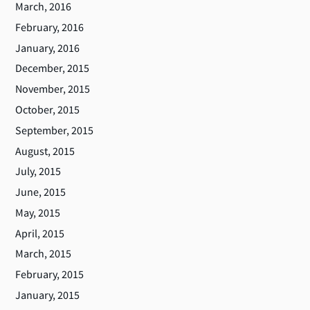
March, 2016
February, 2016
January, 2016
December, 2015
November, 2015
October, 2015
September, 2015
August, 2015
July, 2015
June, 2015
May, 2015
April, 2015
March, 2015
February, 2015
January, 2015