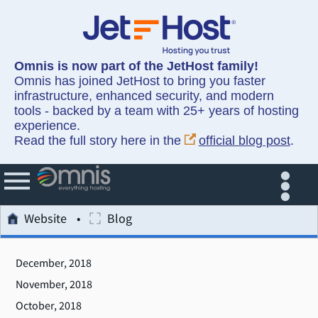
Omnis is now part of the JetHost family!
Omnis has joined JetHost to bring you faster
infrastructure, enhanced security, and modern
tools - backed by a team with 25+ years of hosting
experience.
Read the full story here in the
official blog post
.
Website
Blog
December, 2018
November, 2018
October, 2018