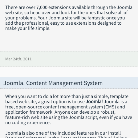
There are over 7,000 extensions available through the Joomla
web site, so head over and look for the ones that solve all of
your problems. Your Joomla site will be fantastic once you
add the professional, easy to use extensions designed to
make your life simple.
Mar 24th, 2011
Joomla! Content Management System
When you want to do a lot more than just a simple, template
based web site, a great option is to use
Joomla!
Joomla is a
free, open-source content management system (CMS) and
application framework. Anyone can develop a robust,
feature-rich web site using the Joomla script, even if you have
no coding experience.
Joomla is also one of the included features in our Install
Popular Scripts tool in the Account Manager. This will allow