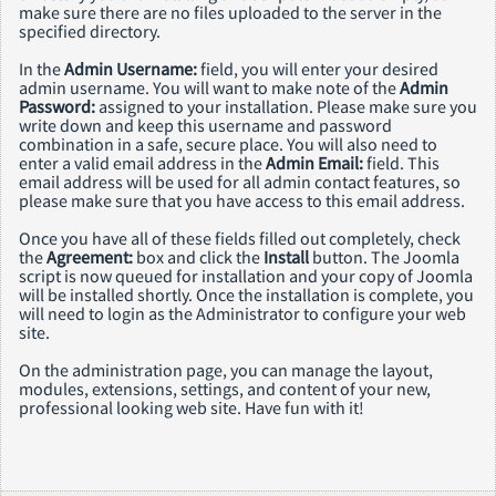
make sure there are no files uploaded to the server in the
specified directory.
In the
Admin Username:
field, you will enter your desired
admin username. You will want to make note of the
Admin
Password:
assigned to your installation. Please make sure you
write down and keep this username and password
combination in a safe, secure place. You will also need to
enter a valid email address in the
Admin Email:
field. This
email address will be used for all admin contact features, so
please make sure that you have access to this email address.
Once you have all of these fields filled out completely, check
the
Agreement:
box and click the
Install
button. The Joomla
script is now queued for installation and your copy of Joomla
will be installed shortly. Once the installation is complete, you
will need to login as the Administrator to configure your web
site.
On the administration page, you can manage the layout,
modules, extensions, settings, and content of your new,
professional looking web site. Have fun with it!