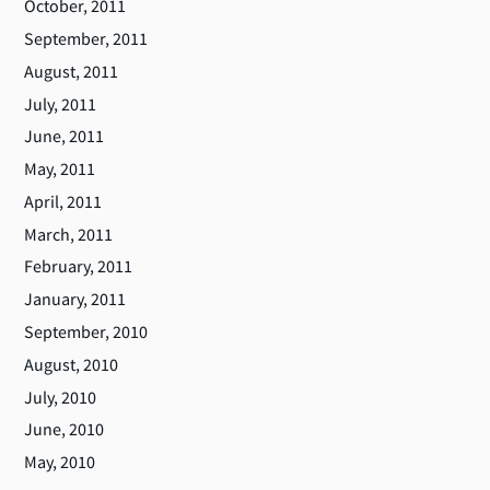
October, 2011
September, 2011
August, 2011
July, 2011
June, 2011
May, 2011
April, 2011
March, 2011
February, 2011
January, 2011
September, 2010
August, 2010
July, 2010
June, 2010
May, 2010