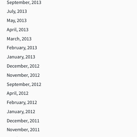
September, 2013
July, 2013
May, 2013
April, 2013
March, 2013
February, 2013
January, 2013
December, 2012
November, 2012
September, 2012
April, 2012
February, 2012
January, 2012
December, 2011
November, 2011