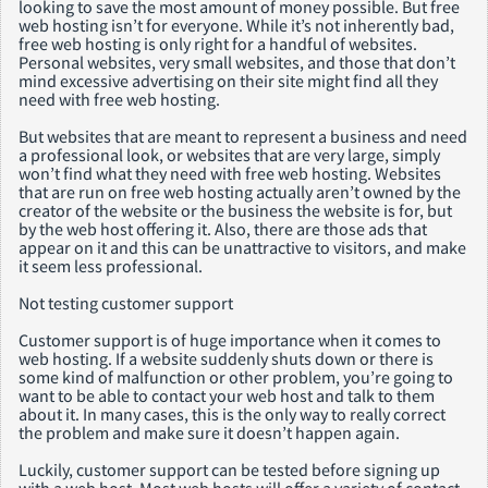
looking to save the most amount of money possible. But free
web hosting isn’t for everyone. While it’s not inherently bad,
free web hosting is only right for a handful of websites.
Personal websites, very small websites, and those that don’t
mind excessive advertising on their site might find all they
need with free web hosting.
But websites that are meant to represent a business and need
a professional look, or websites that are very large, simply
won’t find what they need with free web hosting. Websites
that are run on free web hosting actually aren’t owned by the
creator of the website or the business the website is for, but
by the web host offering it. Also, there are those ads that
appear on it and this can be unattractive to visitors, and make
it seem less professional.
Not testing customer support
Customer support is of huge importance when it comes to
web hosting. If a website suddenly shuts down or there is
some kind of malfunction or other problem, you’re going to
want to be able to contact your web host and talk to them
about it. In many cases, this is the only way to really correct
the problem and make sure it doesn’t happen again.
Luckily, customer support can be tested before signing up
with a web host. Most web hosts will offer a variety of contact