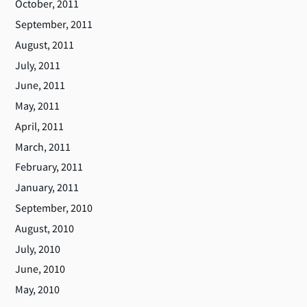
October, 2011
September, 2011
August, 2011
July, 2011
June, 2011
May, 2011
April, 2011
March, 2011
February, 2011
January, 2011
September, 2010
August, 2010
July, 2010
June, 2010
May, 2010