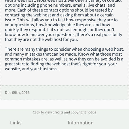
options including phone numbers, emails, live chats, and
more. Each of these contact options should be tested by
contacting the web host and asking them about a certain
issue. This will allow you to test how responsive they are to
your questions, how knowledgeable they are, and how
quickly they respond. If it’s not fast enough, or they don’t
know how to answer your questions, there’s a real possibility
that they are not the web host for you.
There are many things to consider when choosing a web host,
and many mistakes that can be made. Know what those most
common mistakes are, as well as how they can be avoided is a
great start to finding the web host that’s right for you, your
website, and your business.
Dec 09th, 2016
Click to view credits and copyright notice
Links
Information