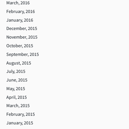
March, 2016
February, 2016
January, 2016
December, 2015
November, 2015
October, 2015
September, 2015
August, 2015
July, 2015
June, 2015
May, 2015
April, 2015
March, 2015
February, 2015
January, 2015