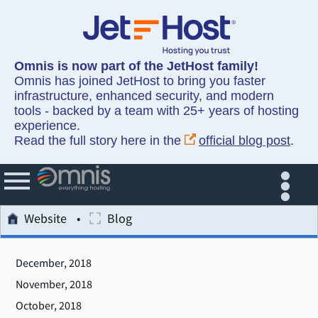
Omnis is now part of the JetHost family!
Omnis has joined JetHost to bring you faster
infrastructure, enhanced security, and modern
tools - backed by a team with 25+ years of hosting
experience.
Read the full story here in the
official blog post
.
Website
Blog
December, 2018
November, 2018
October, 2018