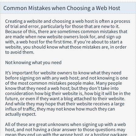
Common Mistakes when Choosing a Web Host
Creating a website and choosing a web host is often a process
of trial and error, particularly for those that are new to it.
Because of this, there are sometimes common mistakes that
are made when new website owners look for, and sign up
with, a web host for the first time. If you’re about to start a
website, you should know what those mistakes are, in order
to avoid them.
Not knowing what you need
It’s important for website owners to know what they need
before signing on with any web host; and not knowing is one
of the most common mistakes people make. Many people
know that they need a web host; but they don’t take into
consideration how big their website is, how big it will be in the
future, or even if they want a blog attached to their website.
And while they may hope that their website receives a large
influx of traffic, they may not know how much they can
actually expect.
All of these are great unknowns when signing up with a web
host, and not having a clear answer to those questions may
mean they end up with the wrong host, or a hosting package