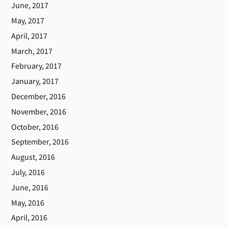
June, 2017
May, 2017
April, 2017
March, 2017
February, 2017
January, 2017
December, 2016
November, 2016
October, 2016
September, 2016
August, 2016
July, 2016
June, 2016
May, 2016
April, 2016