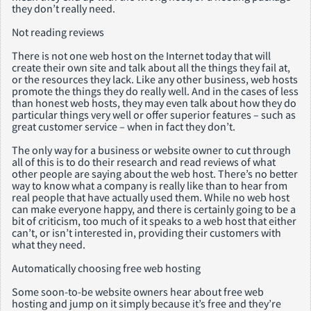
they don’t really need.
Not reading reviews
There is not one web host on the Internet today that will
create their own site and talk about all the things they fail at,
or the resources they lack. Like any other business, web hosts
promote the things they do really well. And in the cases of less
than honest web hosts, they may even talk about how they do
particular things very well or offer superior features – such as
great customer service – when in fact they don’t.
The only way for a business or website owner to cut through
all of this is to do their research and read reviews of what
other people are saying about the web host. There’s no better
way to know what a company is really like than to hear from
real people that have actually used them. While no web host
can make everyone happy, and there is certainly going to be a
bit of criticism, too much of it speaks to a web host that either
can’t, or isn’t interested in, providing their customers with
what they need.
Automatically choosing free web hosting
Some soon-to-be website owners hear about free web
hosting and jump on it simply because it’s free and they’re