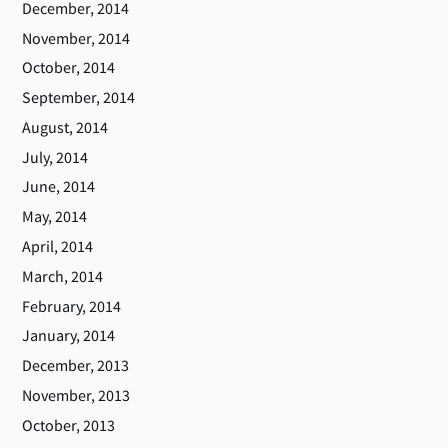
December, 2014
November, 2014
October, 2014
September, 2014
August, 2014
July, 2014
June, 2014
May, 2014
April, 2014
March, 2014
February, 2014
January, 2014
December, 2013
November, 2013
October, 2013