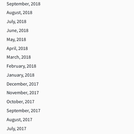
September, 2018
August, 2018
July, 2018
June, 2018
May, 2018
April, 2018
March, 2018
February, 2018
January, 2018
December, 2017
November, 2017
October, 2017
September, 2017
August, 2017
July, 2017