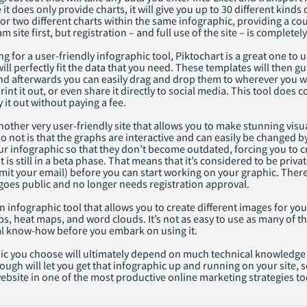
it does only provide charts, it will give you up to 30 different kinds
or two different charts within the same infographic, providing a cou
m site first, but registration – and full use of the site – is completely
ng for a user-friendly infographic tool, Piktochart is a great one to u
will perfectly fit the data that you need. These templates will then
nd afterwards you can easily drag and drop them to wherever you wa
int it out, or even share it directly to social media. This tool does c
y it out without paying a fee.
another very user-friendly site that allows you to make stunning visua
 not is that the graphs are interactive and can easily be changed b
r infographic so that they don’t become outdated, forcing you to cr
t is still in a beta phase. That means that it’s considered to be priv
mit your email) before you can start working on your graphic. There
 goes public and no longer needs registration approval.
n infographic tool that allows you to create different images for yo
ps, heat maps, and word clouds. It’s not as easy to use as many of t
l know-how before you embark on using it.
c you choose will ultimately depend on much technical knowledge yo
ugh will let you get that infographic up and running on your site, 
ebsite in one of the most productive online marketing strategies to