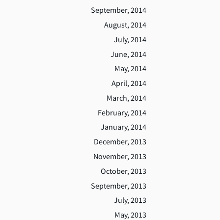
September, 2014
August, 2014
July, 2014
June, 2014
May, 2014
April, 2014
March, 2014
February, 2014
January, 2014
December, 2013
November, 2013
October, 2013
September, 2013
July, 2013
May, 2013