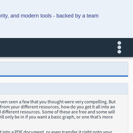
urity, and modern tools - backed by a team
even seen a few that you thought were very compelling. But
rom your different resources, how do you get it all into an
ed different resources. Some of these are free and some will
ill only be in if you want a basic graph, or one that’s more
 it into a PDF document, or even transfer it right onto your