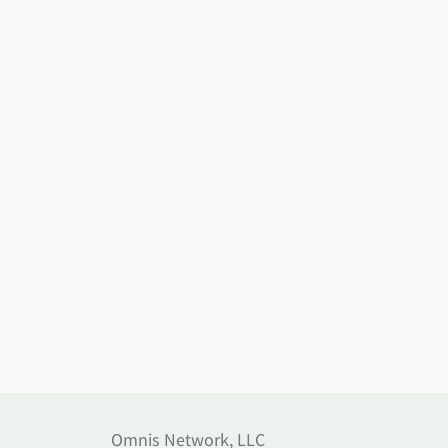
Omnis Network, LLC