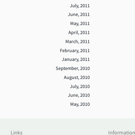
July, 2011
June, 2011
May, 2011
April, 2011
March, 2011
February, 2011
January, 2011
September, 2010
August, 2010
July, 2010
June, 2010
May, 2010
Links
Informatio