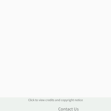
Click to view credits and copyright notice
n
Contact Us