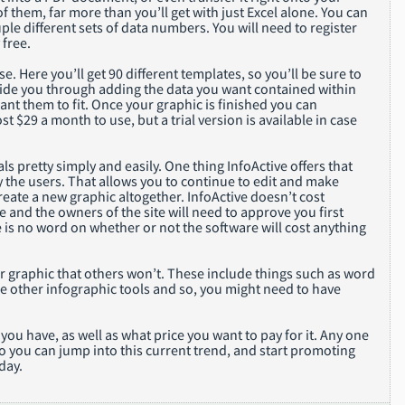
 of them, far more than you’ll get with just Excel alone. You can
ple different sets of data numbers. You will need to register
 free.
se. Here you’ll get 90 different templates, so you’ll be sure to
 guide you through adding the data you want contained within
nt them to fit. Once your graphic is finished you can
ost $29 a month to use, but a trial version is available in case
ls pretty simply and easily. One thing InfoActive offers that
y the users. That allows you to continue to edit and make
eate a new graphic altogether. InfoActive doesn’t cost
ate and the owners of the site will need to approve you first
 is no word on whether or not the software will cost anything
ur graphic that others won’t. These include things such as word
he other infographic tools and so, you might need to have
u have, as well as what price you want to pay for it. Any one
so you can jump into this current trend, and start promoting
day.