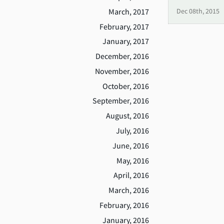
March, 2017
Dec 08th, 2015
February, 2017
January, 2017
December, 2016
November, 2016
October, 2016
September, 2016
August, 2016
July, 2016
June, 2016
May, 2016
April, 2016
March, 2016
February, 2016
January, 2016