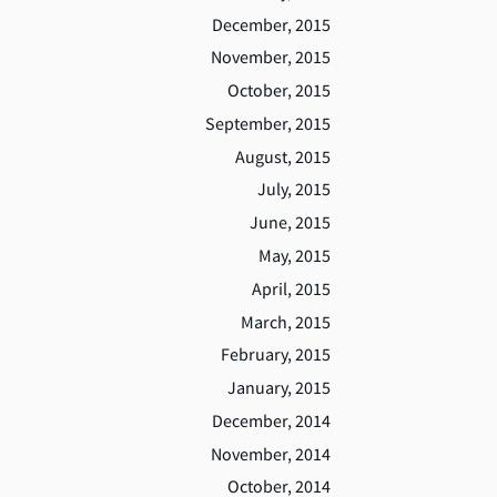
December, 2015
November, 2015
October, 2015
September, 2015
August, 2015
July, 2015
June, 2015
May, 2015
April, 2015
March, 2015
February, 2015
January, 2015
December, 2014
November, 2014
October, 2014