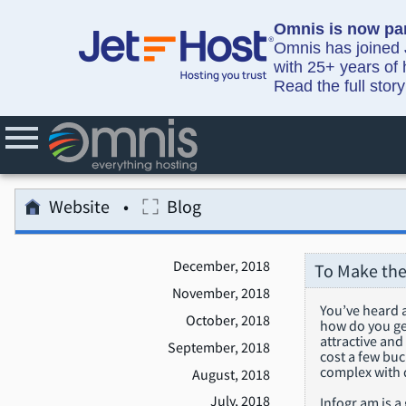
Omnis is now par
Omnis has joined J
with 25+ years of 
Read the full stor
Website
Blog
December, 2018
To Make the
November, 2018
You’ve heard a
October, 2018
how do you get
attractive and
September, 2018
cost a few buc
complex with d
August, 2018
July, 2018
Infogr.am is a