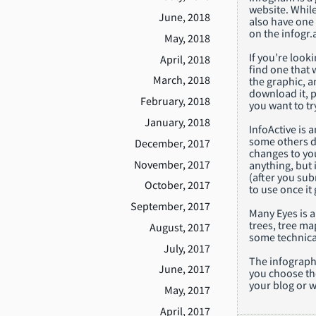
website. While 
June, 2018
also have one 
on the infogr.a
May, 2018
If you’re looki
April, 2018
find one that 
March, 2018
the graphic, a
download it, pr
February, 2018
you want to tr
January, 2018
InfoActive is 
some others do
December, 2017
changes to you
November, 2017
anything, but i
(after you sub
October, 2017
to use once it
September, 2017
Many Eyes is a
trees, tree ma
August, 2017
some technica
July, 2017
The infographi
June, 2017
you choose tho
your blog or w
May, 2017
April, 2017