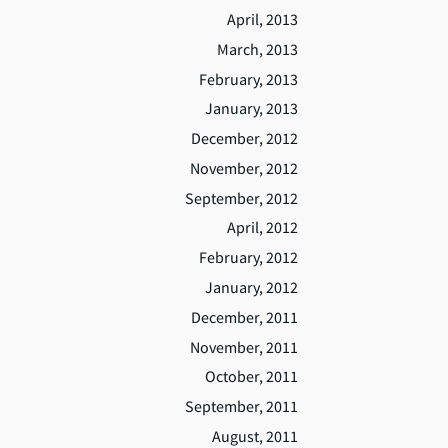
April, 2013
March, 2013
February, 2013
January, 2013
December, 2012
November, 2012
September, 2012
April, 2012
February, 2012
January, 2012
December, 2011
November, 2011
October, 2011
September, 2011
August, 2011