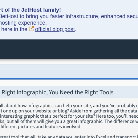
t of the JetHost family!
etHost to bring you faster infrastructure, enhanced sec
hosting experience.
y here in the
official blog post
.
 Right Infographic, You Need the Right Tools
ll about how infographics can help your site, and you’ve probably 
 one up on your website or blog? Aside from gathering all the data f
 interesting graphic that’s perfect for your site? Here too, you’ll ne
ks, but all of them will give you a great infographic. The difference w
ifferent pictures and features involved.
 great tool that will take any data you enter into Excel and transport