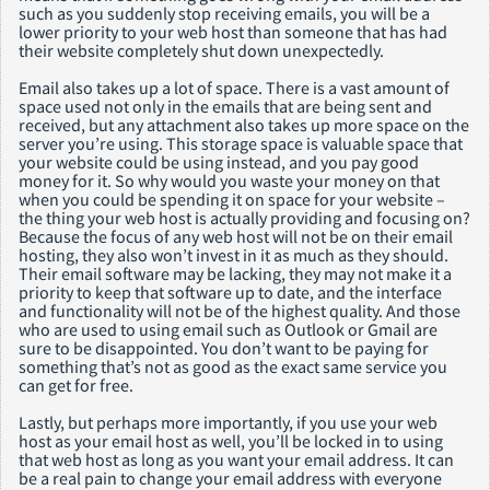
such as you suddenly stop receiving emails, you will be a
lower priority to your web host than someone that has had
their website completely shut down unexpectedly.
Email also takes up a lot of space. There is a vast amount of
space used not only in the emails that are being sent and
received, but any attachment also takes up more space on the
server you’re using. This storage space is valuable space that
your website could be using instead, and you pay good
money for it. So why would you waste your money on that
when you could be spending it on space for your website –
the thing your web host is actually providing and focusing on?
Because the focus of any web host will not be on their email
hosting, they also won’t invest in it as much as they should.
Their email software may be lacking, they may not make it a
priority to keep that software up to date, and the interface
and functionality will not be of the highest quality. And those
who are used to using email such as Outlook or Gmail are
sure to be disappointed. You don’t want to be paying for
something that’s not as good as the exact same service you
can get for free.
Lastly, but perhaps more importantly, if you use your web
host as your email host as well, you’ll be locked in to using
that web host as long as you want your email address. It can
be a real pain to change your email address with everyone