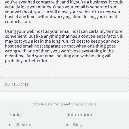
you’ve ever had contact with; and if you’re a business, it could
actually lose you money. When your email is separate from
your web host, you can still move your website to a new web
host at any time, without worrying about losing your email
contacts, too.
Using your web host as your email host can certainly be more
convenient. But like anything that has a convenience factor, it
may cost you a lot in the long run. It’s best to keep your web
host and email host separate so that when one thing goes
wrong with one of them, you won’t lose everything in the
meantime. And your email hosting and web hosting will
probably be better for it.
Oct 21st, 2017
Click to view credits and copyright notice
Links
Information
Website
Blog