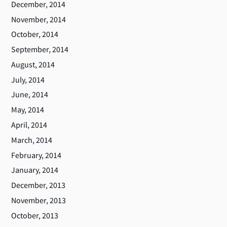
December, 2014
November, 2014
October, 2014
September, 2014
August, 2014
July, 2014
June, 2014
May, 2014
April, 2014
March, 2014
February, 2014
January, 2014
December, 2013
November, 2013
October, 2013