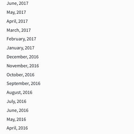
June, 2017
May, 2017
April, 2017
March, 2017
February, 2017
January, 2017
December, 2016
November, 2016
October, 2016
September, 2016
August, 2016
July, 2016
June, 2016
May, 2016
April, 2016