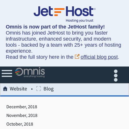
Omnis is now part of the JetHost family!
Omnis has joined JetHost to bring you faster
infrastructure, enhanced security, and modern
tools - backed by a team with 25+ years of hosting
experience.
Read the full story here in the
official blog post
.
Website
Blog
December, 2018
November, 2018
October, 2018