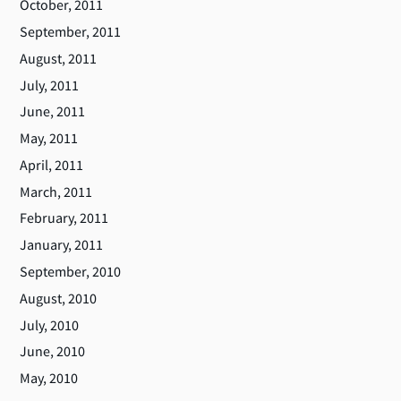
October, 2011
September, 2011
August, 2011
July, 2011
June, 2011
May, 2011
April, 2011
March, 2011
February, 2011
January, 2011
September, 2010
August, 2010
July, 2010
June, 2010
May, 2010