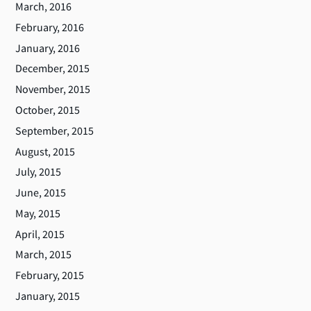
March, 2016
February, 2016
January, 2016
December, 2015
November, 2015
October, 2015
September, 2015
August, 2015
July, 2015
June, 2015
May, 2015
April, 2015
March, 2015
February, 2015
January, 2015