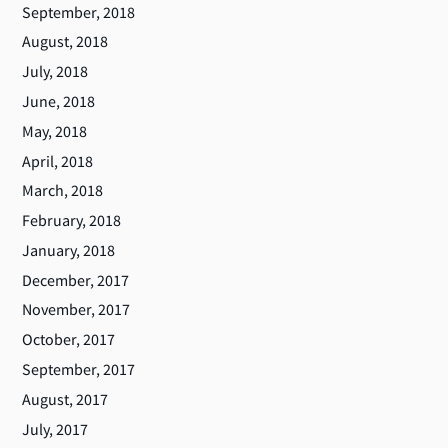
September, 2018
August, 2018
July, 2018
June, 2018
May, 2018
April, 2018
March, 2018
February, 2018
January, 2018
December, 2017
November, 2017
October, 2017
September, 2017
August, 2017
July, 2017