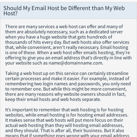
Should My Email Host be Different than My Web
Host?
There are many services a web host can offer and many of
them are absolutely necessary, such as a dedicated server
when you have a huge website that gets hundreds of
thousands of hits every day. But web hosts also offer services
that, while convenient, aren’t really necessary. Email hosting
is one of these. When a web host offer emails hosting, they’re
offering to give you an email address that’s directly in line with
your website such as name@domainname.com.
Taking a web host up on this service can certainly streamline
certain processes and make it easier. For example, instead of
remembering two login names and passwords, you only need
to remember one. But while this might be more convenient,
there are many reasons why website owners should in fact,
keep their email hosts and web hosts separate.
It’s important to remember that web hosting is for hosting
websites, while email hosting is for hosting email addresses.
It makes sense that web hosts will put more focus on their
actual web hosting than they will hosting email addresses,
and they should. That is after all, their business. But it also
means that if something goes wrong with your email address