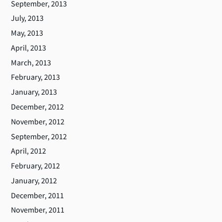
September, 2013
July, 2013
May, 2013
April, 2013
March, 2013
February, 2013
January, 2013
December, 2012
November, 2012
September, 2012
April, 2012
February, 2012
January, 2012
December, 2011
November, 2011