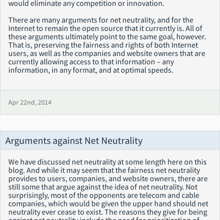
would eliminate any competition or innovation.
There are many arguments for net neutrality, and for the
Internet to remain the open source that it currently is. All of
these arguments ultimately point to the same goal, however.
That is, preserving the fairness and rights of both Internet
users, as well as the companies and website owners that are
currently allowing access to that information – any
information, in any format, and at optimal speeds.
Apr 22nd, 2014
Arguments against Net Neutrality
We have discussed net neutrality at some length here on this
blog. And while it may seem that the fairness net neutrality
provides to users, companies, and website owners, there are
still some that argue against the idea of net neutrality. Not
surprisingly, most of the opponents are telecom and cable
companies, which would be given the upper hand should net
neutrality ever cease to exist. The reasons they give for being
against net neutrality include the need for prioritization of