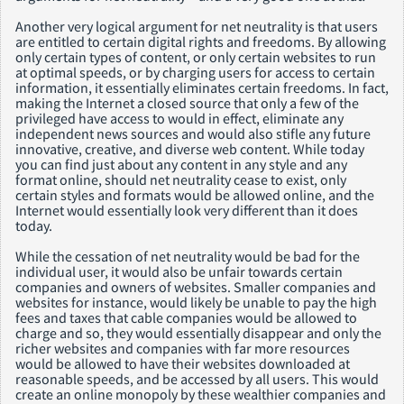
Another very logical argument for net neutrality is that users
are entitled to certain digital rights and freedoms. By allowing
only certain types of content, or only certain websites to run
at optimal speeds, or by charging users for access to certain
information, it essentially eliminates certain freedoms. In fact,
making the Internet a closed source that only a few of the
privileged have access to would in effect, eliminate any
independent news sources and would also stifle any future
innovative, creative, and diverse web content. While today
you can find just about any content in any style and any
format online, should net neutrality cease to exist, only
certain styles and formats would be allowed online, and the
Internet would essentially look very different than it does
today.
While the cessation of net neutrality would be bad for the
individual user, it would also be unfair towards certain
companies and owners of websites. Smaller companies and
websites for instance, would likely be unable to pay the high
fees and taxes that cable companies would be allowed to
charge and so, they would essentially disappear and only the
richer websites and companies with far more resources
would be allowed to have their websites downloaded at
reasonable speeds, and be accessed by all users. This would
create an online monopoly by these wealthier companies and