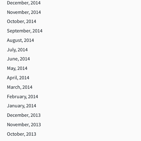
December, 2014
November, 2014
October, 2014
September, 2014
August, 2014
July, 2014
June, 2014
May, 2014
April, 2014
March, 2014
February, 2014
January, 2014
December, 2013
November, 2013
October, 2013