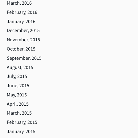
March, 2016
February, 2016
January, 2016
December, 2015
November, 2015
October, 2015
September, 2015
August, 2015
July, 2015
June, 2015
May, 2015
April, 2015
March, 2015
February, 2015
January, 2015