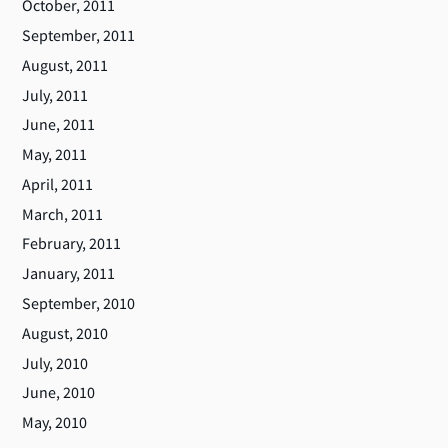
October, 2011
September, 2011
August, 2011
July, 2011
June, 2011
May, 2011
April, 2011
March, 2011
February, 2011
January, 2011
September, 2010
August, 2010
July, 2010
June, 2010
May, 2010