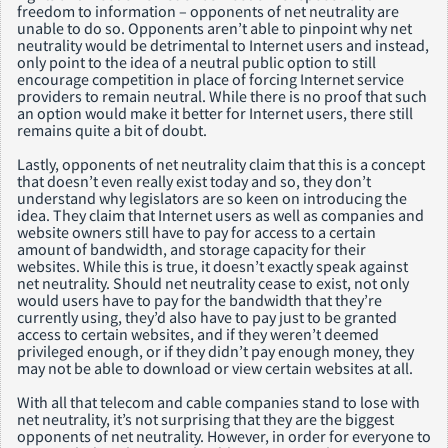
freedom to information – opponents of net neutrality are
unable to do so. Opponents aren’t able to pinpoint why net
neutrality would be detrimental to Internet users and instead,
only point to the idea of a neutral public option to still
encourage competition in place of forcing Internet service
providers to remain neutral. While there is no proof that such
an option would make it better for Internet users, there still
remains quite a bit of doubt.
Lastly, opponents of net neutrality claim that this is a concept
that doesn’t even really exist today and so, they don’t
understand why legislators are so keen on introducing the
idea. They claim that Internet users as well as companies and
website owners still have to pay for access to a certain
amount of bandwidth, and storage capacity for their
websites. While this is true, it doesn’t exactly speak against
net neutrality. Should net neutrality cease to exist, not only
would users have to pay for the bandwidth that they’re
currently using, they’d also have to pay just to be granted
access to certain websites, and if they weren’t deemed
privileged enough, or if they didn’t pay enough money, they
may not be able to download or view certain websites at all.
With all that telecom and cable companies stand to lose with
net neutrality, it’s not surprising that they are the biggest
opponents of net neutrality. However, in order for everyone to