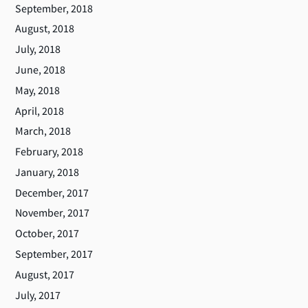
September, 2018
August, 2018
July, 2018
June, 2018
May, 2018
April, 2018
March, 2018
February, 2018
January, 2018
December, 2017
November, 2017
October, 2017
September, 2017
August, 2017
July, 2017