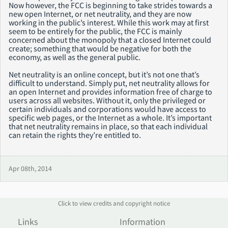
Now however, the FCC is beginning to take strides towards a
new open Internet, or net neutrality, and they are now
working in the public’s interest. While this work may at first
seem to be entirely for the public, the FCC is mainly
concerned about the monopoly that a closed Internet could
create; something that would be negative for both the
economy, as well as the general public.
Net neutrality is an online concept, but it’s not one that’s
difficult to understand. Simply put, net neutrality allows for
an open Internet and provides information free of charge to
users across all websites. Without it, only the privileged or
certain individuals and corporations would have access to
specific web pages, or the Internet as a whole. It’s important
that net neutrality remains in place, so that each individual
can retain the rights they’re entitled to.
Apr 08th, 2014
Click to view credits and copyright notice
Links
Information