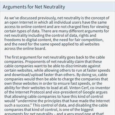
Arguments for Net Neutrality
As we’ve discussed previously, net neutrality is the concept of
an open Internet in which all individual users have the same
access to online content and are not charged fees for viewing
certain types of data. There are many different arguments for
net neutrality including the control of data, rights and
freedoms to digital content, the need for fair competition,
and the need for the same speed applied to all websites
across the online board.
The first argument for net neutrality goes back to the cable
companies. Proponents of net neutrality claim that these
cable companies want to be able to discriminate against
certain websites, while allowing others to run at faster speeds
and download/upload faster than others. By doing so, cable
companies would then be able to charge the companies that
own these websites in order to ensure fast speeds, or the
ability for their websites to load at all. Vinton Cerf, co-inventor
of the Internet Protocol and vice-president of Google argues
that allowing cable companies to have this kind of control
would “undermine the principles that have made the Internet
such a success.” This control of data, and disabling the cable
companies that kind of control, is one of the biggest
arguments for net neutrality – and a very good one at that!