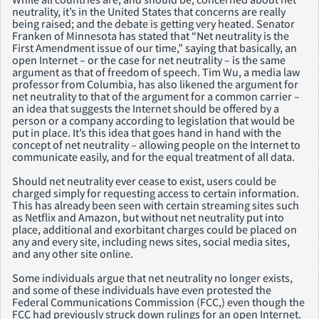
neutrality, it’s in the United States that concerns are really
being raised; and the debate is getting very heated. Senator
Franken of Minnesota has stated that “Net neutrality is the
First Amendment issue of our time,” saying that basically, an
open Internet – or the case for net neutrality – is the same
argument as that of freedom of speech. Tim Wu, a media law
professor from Columbia, has also likened the argument for
net neutrality to that of the argument for a common carrier –
an idea that suggests the Internet should be offered by a
person or a company according to legislation that would be
put in place. It’s this idea that goes hand in hand with the
concept of net neutrality – allowing people on the Internet to
communicate easily, and for the equal treatment of all data.
Should net neutrality ever cease to exist, users could be
charged simply for requesting access to certain information.
This has already been seen with certain streaming sites such
as Netflix and Amazon, but without net neutrality put into
place, additional and exorbitant charges could be placed on
any and every site, including news sites, social media sites,
and any other site online.
Some individuals argue that net neutrality no longer exists,
and some of these individuals have even protested the
Federal Communications Commission (FCC,) even though the
FCC had previously struck down rulings for an open Internet.