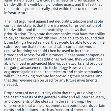
bandwidth, the well-being of online users, and the fact that
net neutrality doesn’t really exist within the current Internet
infrastructure.
The first argument against net neutrality, telecom and cable
companies state, is that there is a need for prioritization of
bandwidth – and that net neutrality disallows that
prioritization. They state that companies that have the ability
to pay for faster bandwidth should be able to do so, and that
by instating a tiered service, they would be able to do so. The
extra revenue that telecom and cable companies would
receive for doing so could t hen be used to increase
broadband access for all customers. These same companies
state that without that additional revenue, they wouldn’t be
able to invest in advanced fiber-optic networks and provide
on-going advancements in technology. However, the
argument against that is that telecom and cable companies
will still be making revenue for providing their services, and
that this revenue can be used for any future investments
needed.
Proponents of net neutrality claim that they are doing so in
the best interests of the general public and all Internet users,
and opponents of the idea claim the same thing. The
difference is that while proponents can point towards certain
rights and freedoms – such as freedom of speech and