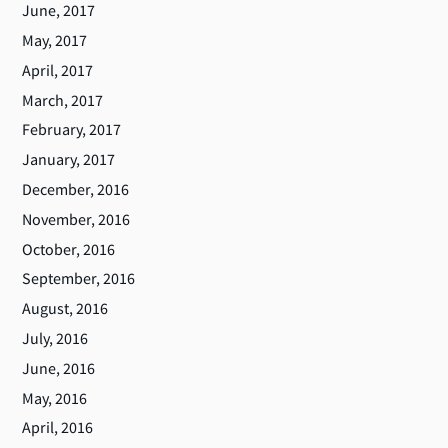
June, 2017
May, 2017
April, 2017
March, 2017
February, 2017
January, 2017
December, 2016
November, 2016
October, 2016
September, 2016
August, 2016
July, 2016
June, 2016
May, 2016
April, 2016