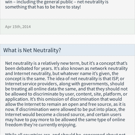
win – including the general public – net neutrality is
something that has to be here to stay!
Apr 15th, 2014
What is Net Neutrality?
Net neutrality is a relatively new term, but it’s a concept that’s
been debated for years. It’s also known as network neutrality
and Internet neutrality, but whatever name it’s given, the
concept is the same. The idea of net neutrality is that ISP, or
Internet service providers, along with governments, should
be treating all online data the same, and that they should not
be allowed to discriminate by user, content, site, platform, or
application. It’s this omission of discrimination that would
allow the Internet to remain an open and free source, as it is
now. If discrimination were allowed to be put into place, the
Internet would become a closed source, and certain users
may have to pay more to be allowed the same type of online
freedom they’re currently enjoying.
While all countries are, and should be, concerned about net