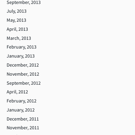
September, 2013
July, 2013
May, 2013
April, 2013
March, 2013
February, 2013
January, 2013
December, 2012
November, 2012
September, 2012
April, 2012
February, 2012
January, 2012
December, 2011
November, 2011