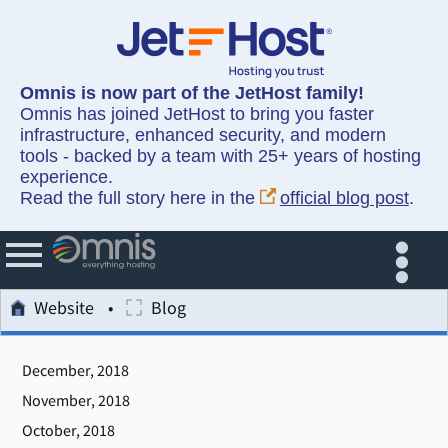
Omnis is now part of the JetHost family!
Omnis has joined JetHost to bring you faster
infrastructure, enhanced security, and modern
tools - backed by a team with 25+ years of hosting
experience.
Read the full story here in the
official blog post
.
Website
Blog
December, 2018
November, 2018
October, 2018