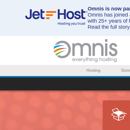
Omnis is now par
Omnis has joined J
with 25+ years of 
Read the full stor
Hosting
Dom