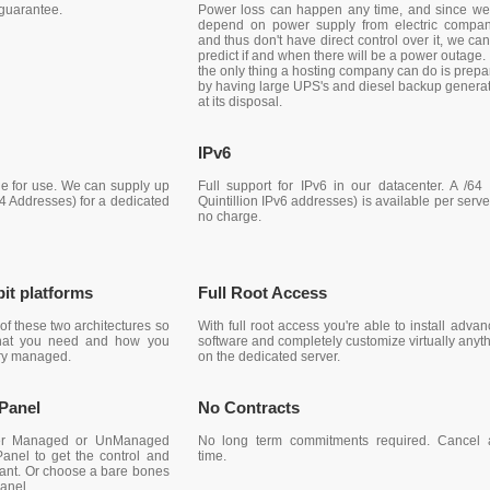
guarantee.
Power loss can happen any time, and since we 
depend on power supply from electric compan
and thus don't have direct control over it, we ca
predict if and when there will be a power outage.
the only thing a hosting company can do is prepa
by having large UPS's and diesel backup genera
at its disposal.
IPv6
le for use. We can supply up
Full support for IPv6 in our datacenter. A /64
v4 Addresses) for a dedicated
Quintillion IPv6 addresses) is available per serve
no charge.
bit platforms
Full Root Access
of these two architectures so
With full root access you're able to install adva
what you need and how you
software and completely customize virtually anyt
ry managed.
on the dedicated server.
 Panel
No Contracts
her Managed or UnManaged
No long term commitments required. Cancel 
Panel to get the control and
time.
want. Or choose a bare bones
anel.