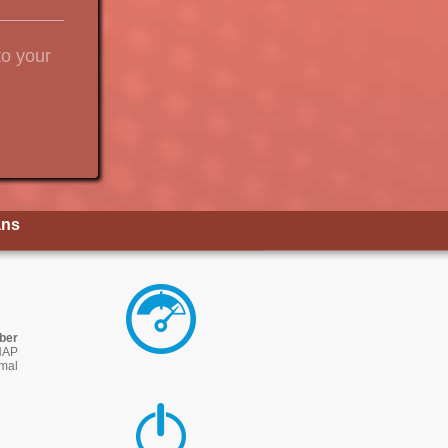
to your
ans
iber
NAP
imal