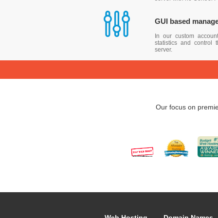
GUI based manag
In our custom accoun
statistics and control
server.
Our focus on premie
Web Hosting
Domain Names