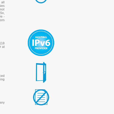
all
ies
nnot
 So,
re -
tors
 (18
r at
nced
hing
any