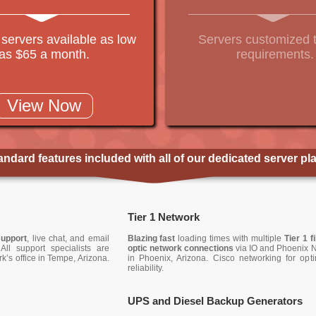
 servers available as low
Servers customized 
as $65 a month.
requirements.
View Now
andard features included with all of our dedicated server pl
Tier 1 Network
support
, live chat, and email
Blazing fast
loading times with multiple
Tier 1 f
All support specialists are
optic network connections
via IO and Phoenix 
k’s office in Tempe, Arizona.
in Phoenix, Arizona. Cisco networking for opt
reliability.
UPS and Diesel Backup Generators