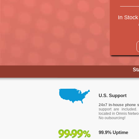
In Stock
St
U.S. Support
24x7 in-house phone 
support are included. 
located in Omnis Networ
No outsourcing!
99.9% Uptime