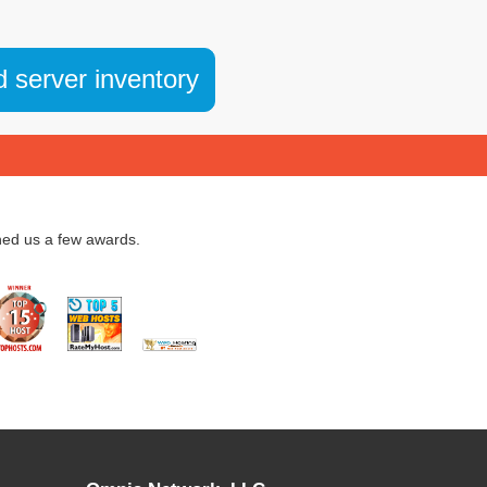
d server inventory
ned us a few awards.