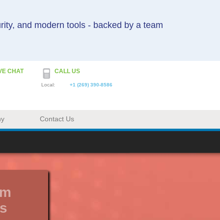
urity, and modern tools - backed by a team
VE CHAT
CALL US
Local:
+1 (269) 390-8586
ny
Contact Us
um
s