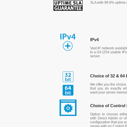
SLA with 99.9% uptime 
IPv4
Vast IP network availab
to a /24 (254 usable IP
server.
Choice of 32 & 64 
We offer you the choice 
that you do exactly 
want your server memo
Choice of Control
Option to choose eit
with Direct Admin or c
configuration that you 
server with no Control P