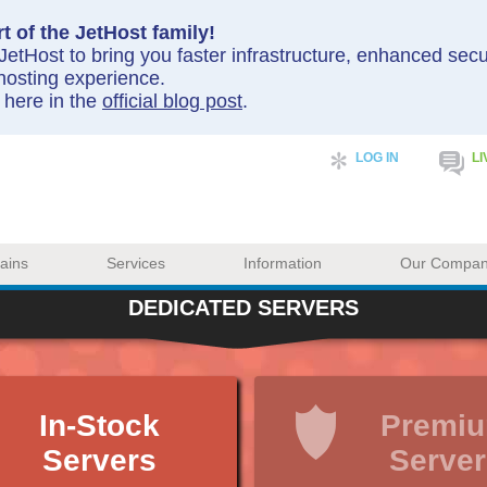
t of the JetHost family!
etHost to bring you faster infrastructure, enhanced sec
hosting experience.
y here in the
official blog post
.
LOG IN
LI
ains
Services
Information
Our Compa
DEDICATED SERVERS
In-Stock
Premi
Servers
Server