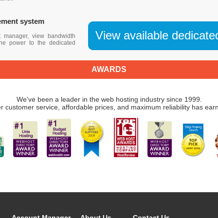
ement system
View available dedicate
t manager, view bandwidth
 the power to the dedicated
AWARDS
We've been a leader in the web hosting industry since 1999.
r customer service, affordable prices, and maximum reliability has ear
Account Manager
About Us
Contact Us