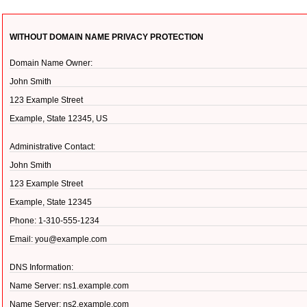
WITHOUT DOMAIN NAME PRIVACY PROTECTION
Domain Name Owner:
John Smith
123 Example Street
Example, State 12345, US
Administrative Contact:
John Smith
123 Example Street
Example, State 12345
Phone: 1-310-555-1234
Email: you@example.com
DNS Information:
Name Server: ns1.example.com
Name Server: ns2.example.com