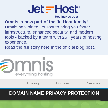
Omnis is now part of the JetHost family!
Omnis has joined JetHost to bring you faster
infrastructure, enhanced security, and modern
tools - backed by a team with 25+ years of hosting
experience.
Read the full story here in the
official blog post
.
Hosting
Domains
Services
DOMAIN NAME PRIVACY PROTECTION