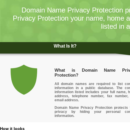
Domain Name Privacy Protection pr
Privacy Protection your name, home 
listed in 
What Is It?
What is Domain Name Priv
Protection?
All domain names are required to list con
information in a public database. The con
information listed includes your full name,
address, telephone number, fax number,
email address.
Domain Name Privacy Protection protects 
privacy
by hiding your personal con
information.
How it looks