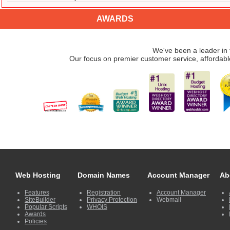
AWARDS
We've been a leader in 
Our focus on premier customer service, affordabl
Web Hosting
Domain Names
Account Manager
Ab
Features
Registration
Account Manager
SiteBuilder
Privacy Protection
Webmail
Popular Scripts
WHOIS
Awards
Policies