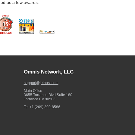
ned us a few awards.
Omnis Network, LLC
support@jethost.com
Main Office
3655 Torrance Blvd Suite 180
Torrance
CA
90503
Tel
+1 (269) 390-8586