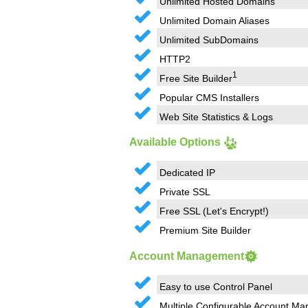
Unlimited Hosted Domains
Unlimited Domain Aliases
Unlimited SubDomains
HTTP2
1
Free Site Builder
Popular CMS Installers
Web Site Statistics & Logs
Available Options
Dedicated IP
Private SSL
Free SSL (Let's Encrypt!)
Premium Site Builder
Account Management
Easy to use Control Panel
Multiple Configurable Account Ma