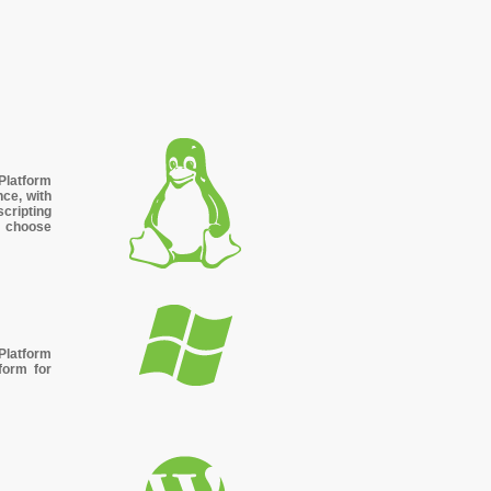
s
Platform
nce, with
cripting
, choose
latform
form for