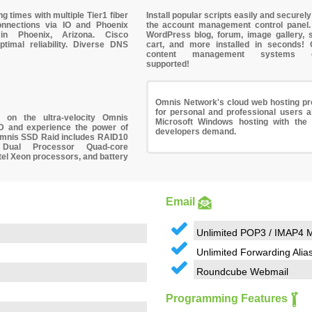
ng times with multiple
Tier1 fiber
Install popular scripts easily and securely
onnections
via IO and Phoenix
the account management control panel
 in Phoenix, Arizona. Cisco
WordPress
blog, forum, image gallery, 
ptimal reliability. Diverse DNS
cart, and more installed in seconds!
content management systems off
supported!
Omnis Network's cloud web hosting pro
for personal and professional users ali
og on the
ultra-velocity Omnis
Microsoft Windows hosting with the 
D
and experience the power of
developers demand.
 Omnis SSD Raid includes RAID10
Dual Processor Quad-core
el Xeon processors, and battery
Email
Unlimited POP3 / IMAP4 M
Unlimited Forwarding Alia
Roundcube Webmail
Programming Features