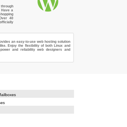
through
. Have a
shopping
 Over 40
icially
vides an easy-to-use web hosting solution
ke. Enjoy the flexibility of both Linux and
power and reliability web designers and
ailboxes
ses