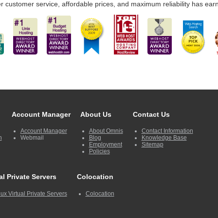
r customer service, affordable prices, and maximum reliability has ear
Account Manager
About Us
Contact Us
Account Manager
About Omnis
Contact Information
n
Webmail
Blog
Knowledge Base
Employment
Sitemap
Policies
al Private Servers
Colocation
ux Virtual Private Servers
Colocation