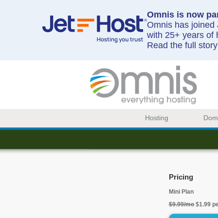
Omnis is now par
Omnis has joined J
with 25+ years of 
Read the full stor
Hosting
Dom
Pricing
Mini Plan
$9.99/mo
$1.99 p