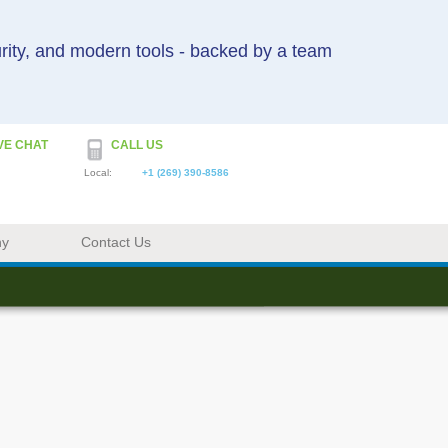
urity, and modern tools - backed by a team
VE CHAT
CALL US
Local:
+1 (269) 390-8586
ny
Contact Us