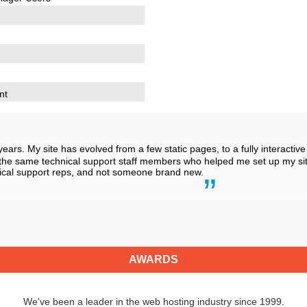
nt
years. My site has evolved from a few static pages, to a fully interact
th the same technical support staff members who helped me set up my site
hnical support reps, and not someone brand new.
AWARDS
We've been a leader in the web hosting industry since 1999.