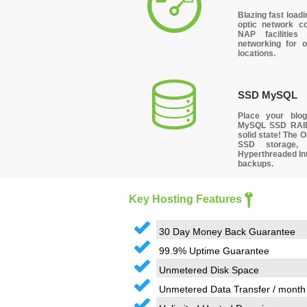
Blazing fast
loadi
optic network c
NAP facilities
networking for o
locations.
SSD MySQL
Place your bl
MySQL SSD RAI
solid state! The
SSD storage, 
Hyperthreaded Int
backups.
Key Hosting Features
30 Day Money Back Guarantee
99.9% Uptime Guarantee
Unmetered Disk Space
Unmetered Data Transfer / month