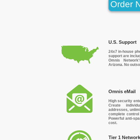
Order 
U.S. Support
24x7 in-house ph
support are includ
Omnis Network’
Arizona. No outso
Omnis eMail
High security ent
Create indivi
addresses, unlimi
complete control
Powerful anti-spa
cost.
Tier 1 Networ