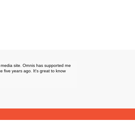
ive media site. Omnis has supported me
 five years ago. It's great to know