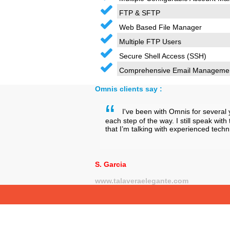
FTP & SFTP
Web Based File Manager
Multiple FTP Users
Secure Shell Access (SSH)
Comprehensive Email Manageme
Omnis clients say :
I've been with Omnis for several 
each step of the way. I still speak wi
that I’m talking with experienced tec
S. Garcia
www.talaveraelegante.com