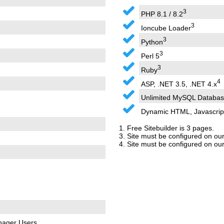
3
PHP 8.1 / 8.2
3
Ioncube Loader
3
Python
3
Perl 5
3
Ruby
4
ASP, .NET 3.5, .NET 4.x
Unlimited MySQL Databas
Dynamic HTML, Javascrip
1. Free Sitebuilder is 3 pages.
3. Site must be configured on our
4. Site must be configured on ou
nager Users