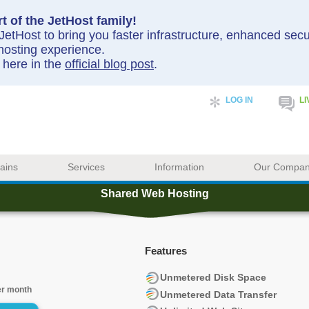
t of the JetHost family!
etHost to bring you faster infrastructure, enhanced sec
hosting experience.
y here in the
official blog post
.
LOG IN
LI
ains
Services
Information
Our Compa
Shared Web Hosting
Features
Unmetered Disk Space
er month
Unmetered Data Transfer