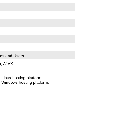
es and Users
t, AJAX
 Linux hosting platform.
r Windows hosting platform.