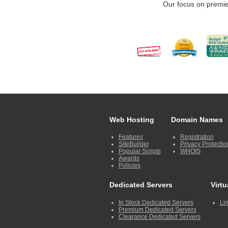
Our focus on premie
Web Hosting
Domain Names
Features
Registration
SiteBuilder
Privacy Protectio
Popular Scripts
WHOIS
Awards
Policies
Dedicated Servers
Virtu
In Stock Dedicated Servers
Lin
Premium Dedicated Servers
Clearance Dedicated Servers