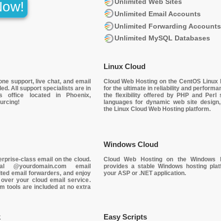
Unlimited Web Sites
Now!
Unlimited Email Accounts
Unlimited Forwarding Account
Unlimited MySQL Databases
Linux Cloud
one support
, live chat, and email
Cloud Web Hosting on the
CentOS Linux 
ed. All support specialists are in
for the ultimate in reliability and performa
s office located in Phoenix,
the flexibility offered by PHP and Perl s
urcing!
languages for dynamic web site design
the Linux Cloud Web Hosting platform.
Windows Cloud
erprise-class email on the cloud
.
Cloud Web Hosting on the Windows P
dual @yourdomain.com email
provides a stable Windows hosting plat
ted email forwarders, and enjoy
your
ASP
or
.NET
application.
 over your cloud email service
.
m tools are included at no extra
k
Easy Scripts