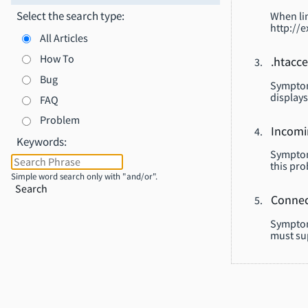
Select the search type:
When lin
http://e
All Articles
How To
.htacce
Bug
Symptom:
displays
FAQ
Problem
Incomi
Keywords:
Symptom
this pro
Simple word search only with "and/or".
Search
Connec
Symptom
must su