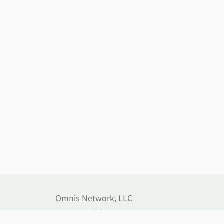
Omnis Network, LLC
support@jethost.com