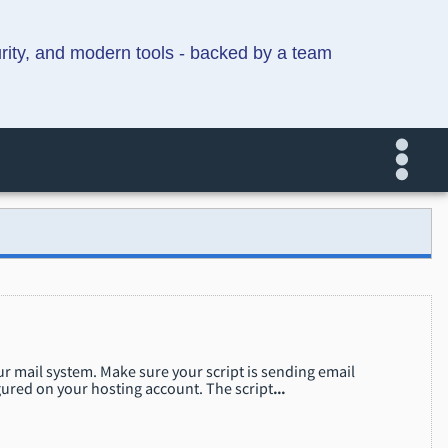
urity, and modern tools - backed by a team
our mail system. Make sure your script is sending email
ured on your hosting account. The script
...