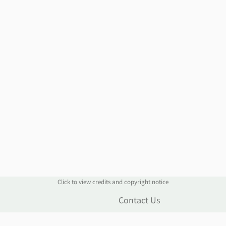
Click to view credits and copyright notice
n
Contact Us
Live Chat