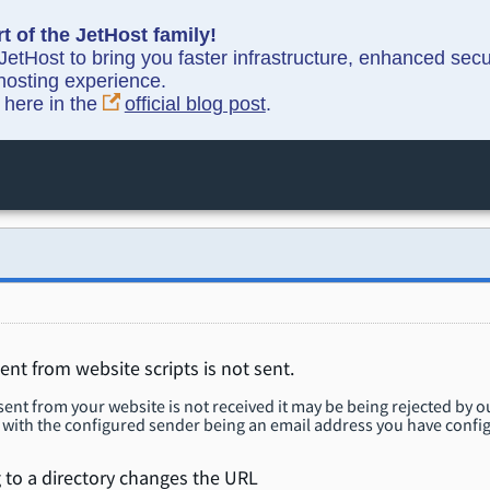
t of the JetHost family!
etHost to bring you faster infrastructure, enhanced sec
hosting experience.
y here in the
official blog post
.
ent from website scripts is not sent.
 sent from your website is not received it may be being rejected by 
with the configured sender being an email address you have config
 to a directory changes the URL