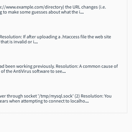
 http://www.example.com/directory) the URL changes (i.e.
ng to make some guesses about what the i
...
esolution: If after uploading a .htaccess file the web site
hat is invalid or i
...
 had been working previously. Resolution: A common cause of
 of the AntiVirus software to see
...
ver through socket '/tmp/mysql.sock' (2) Resolution: You
ars when attempting to connect to localho
...