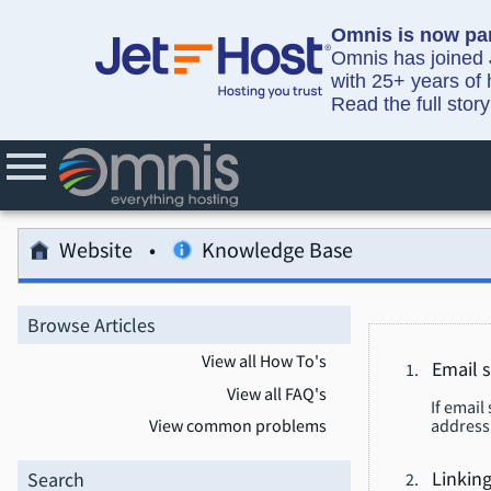
Omnis is now par
Omnis has joined J
with 25+ years of 
Read the full stor
Website
Knowledge Base
Browse Articles
View all How To's
Email s
View all FAQ's
If email
address 
View common problems
Search
Linking