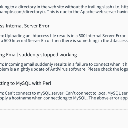
king to a directory in the web site without the trailing slash (i.e.
xample.com/directory/). This is due to the Apache web server havi
ss Internal Server Error
 Uploading an .htaccess file results in a 500 Internal Server Error. R
 a 500 Internal Server Error then there is something in the .htaccess t
ng Email suddenly stopped working
: Incoming email suddenly results in a failure to connect when it
blem is a nightly update of AntiVirus software. Please check the logs
ting to MySQL with Perl
: Can't connect to mySQL server: Can't connect to local MySQL ser
pply a hostname when connectiong to MySQL. The above error appe